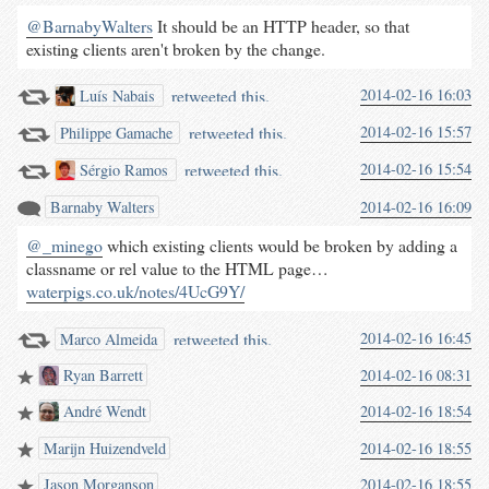
@BarnabyWalters
It should be an HTTP header, so that
existing clients aren't broken by the change.
retweeted this.
2014-02-16 16:03
Luís Nabais
retweeted this.
2014-02-16 15:57
Philippe Gamache
retweeted this.
2014-02-16 15:54
Sérgio Ramos
Barnaby Walters
2014-02-16 16:09
@_minego
which existing clients would be broken by adding a
classname or rel value to the HTML page…
waterpigs.co.uk/notes/4UcG9Y/
retweeted this.
2014-02-16 16:45
Marco Almeida
Ryan Barrett
2014-02-16 08:31
André Wendt
2014-02-16 18:54
Marijn Huizendveld
2014-02-16 18:55
Jason Morganson
2014-02-16 18:55