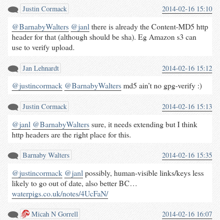
Justin Cormack
2014-02-16 15:10
@BarnabyWalters
@janl
there is already the Content-MD5 http
header for that (although should be sha). Eg Amazon s3 can
use to verify upload.
Jan Lehnardt
2014-02-16 15:12
@justincormack
@BarnabyWalters
md5 ain’t no gpg-verify :)
Justin Cormack
2014-02-16 15:13
@janl
@BarnabyWalters
sure, it needs extending but I think
http headers are the right place for this.
Barnaby Walters
2014-02-16 15:35
@justincormack
@janl
possibly, human-visible links/keys less
likely to go out of date, also better BC…
waterpigs.co.uk/notes/4UcFaN/
Micah N Gorrell
2014-02-16 16:07