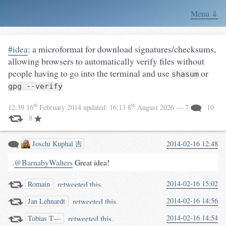
Menu ⇓
#idea
: a microformat for download signatures/checksums,
allowing browsers to automatically verify files without
people having to go into the terminal and use
or
shasum
gpg --verify
th
th
12:39 16
February 2014
updated:
16:13 8
August 2026
— 7
10
8
Joschi Kuphal 吉
2014-02-16 12:48
.
@BarnabyWalters
Great idea!
retweeted this.
2014-02-16 15:02
Romain
retweeted this.
2014-02-16 14:56
Jan Lehnardt
retweeted this.
2014-02-16 14:54
Tobias T—