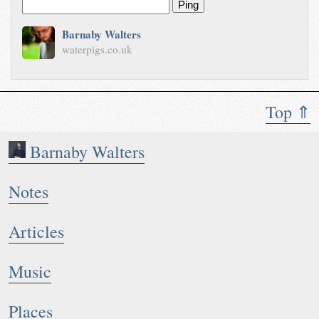
Ping
Barnaby Walters
waterpigs.co.uk
Top ⇑
Barnaby Walters
Notes
Articles
Music
Places