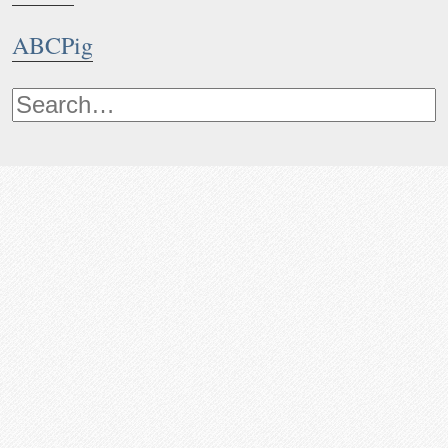
ABCPig