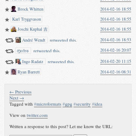
Brock Whitten
2014-02-16 18:55
Karl Tryggvason
2014-02-16 18:55
Joschi Kuphal 吉
2014-02-16 18:55
retweeted this.
2014-02-16 18:53
André Wendt
2014-02-16 20:07
retweeted this.
൱αϯr๏
retweeted this.
2014-02-20 11:15
Ingo Radatz
Ryan Barrett
2014-02-16 08:31
← Previous
Next →
Tagged with
#
microformats
#
gpg
#
security
#
idea
View on
twitter.com
Written a response to this post? Let me know the URL: