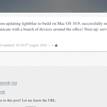
oon updating lightblue to build on Mac OS 10.9, successfully 
cate with a bunch of devices around the office! Next up: se
th
14
updated:
02:58 6
August 2026
— 1
uetooth
#
iot
.com
se to this post? Let me know the URL: