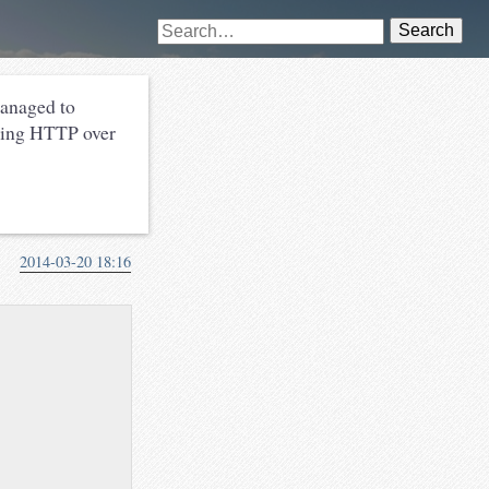
Search
managed to
rving HTTP over
2014-03-20 18:16