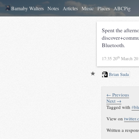
Barnaby Walters
Notes
Articles
Music
Places
ABCPig
Spent the aftern
discover+communi
Bluetooth.
th
17:35 20
March 20
Brian Suda
← Previous
Next →
Tagged with
#
bl
View on
twitter
Written a respon