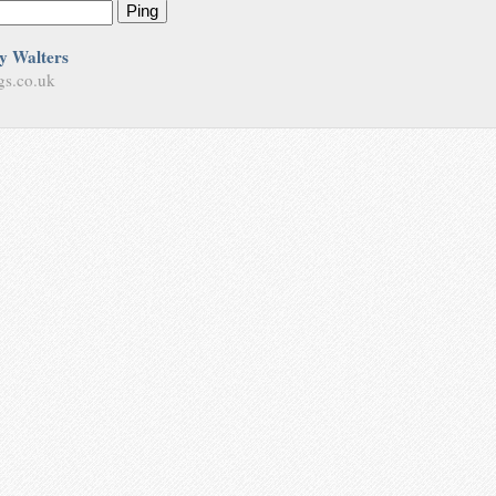
Ping
y Walters
gs.co.uk