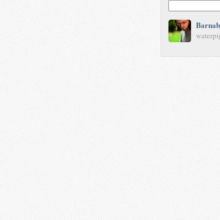
Barnab
waterpi