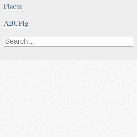
Places
ABCPig