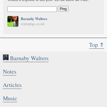
Ping
Barnaby Walters
waterpigs.co.uk
Top ⇑
Barnaby Walters
Notes
Articles
Music