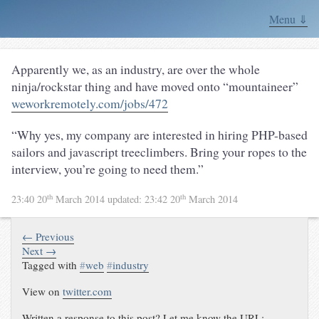
Menu ⇓
Apparently we, as an industry, are over the whole
ninja/rockstar thing and have moved onto “mountaineer”
weworkremotely.com/jobs/472
“Why yes, my company are interested in hiring PHP-based
sailors and javascript treeclimbers. Bring your ropes to the
interview, you’re going to need them.”
th
th
23:40 20
March 2014
updated:
23:42 20
March 2014
← Previous
Next →
Tagged with
#
web
#
industry
View on
twitter.com
Written a response to this post? Let me know the URL: