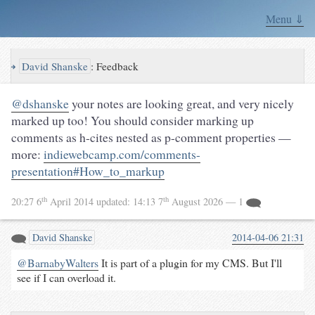
Menu ⇓
↪
David Shanske
:
Feedback
@dshanske
your notes are looking great, and very nicely
marked up too! You should consider marking up
comments as h-cites nested as p-comment properties —
more:
indiewebcamp.com/comments-
presentation#How_to_markup
th
th
20:27 6
April 2014
updated:
14:13 7
August 2026
— 1
David Shanske
2014-04-06 21:31
@BarnabyWalters
It is part of a plugin for my CMS. But I'll
see if I can overload it.