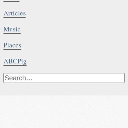
Articles
Music
Places
ABCPig