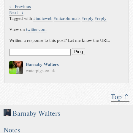
← Previous
Next →
Tagged with
#
indieweb
#
microformats
#
reply
#
reply
View on
twitter.com
Written a response to this post? Let me know the URL:
Ping
Barnaby Walters
waterpigs.co.uk
Top ⇑
Barnaby Walters
Notes