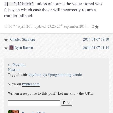
, unless of course the value stored was
|| 'fallback'
falsey, in which case the or will incorrectly return a
truthier fallback.
th
th
17:36 7
April 2014
updated:
23:20 25
September 2014
— 2
Charles Stanhope
2014-04-07 18:10
Ryan Barrett
2014-04-07 11:44
← Previous
Next →
Tagged with
#
python
#
js
#
programming
#
code
View on
twitter.com
Written a response to this post? Let me know the URL:
Ping