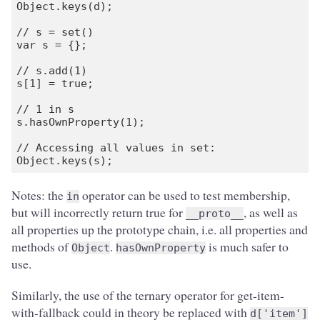
Object.keys(d);

// s = set()

var s = {};

// s.add(1)

s[1] = true;

// 1 in s

s.hasOwnProperty(1);

// Accessing all values in set:

Notes: the
operator can be used to test membership,
in
but will incorrectly return true for
, as well as
__proto__
all properties up the prototype chain, i.e. all properties and
methods of
.
is much safer to
Object
hasOwnProperty
use.
Similarly, the use of the ternary operator for get-item-
with-fallback could in theory be replaced with
d['item']