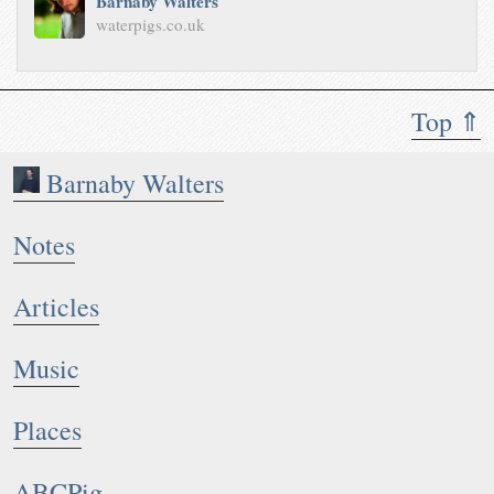
Barnaby Walters
waterpigs.co.uk
Top ⇑
Barnaby Walters
Notes
Articles
Music
Places
ABCPig