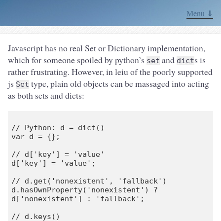
Menu ⇓
Javascript has no real Set or Dictionary implementation,
which for someone spoiled by python’s
and
s is
set
dict
rather frustrating. However, in leiu of the poorly supported
js
type, plain old objects can be massaged into acting
Set
as both sets and dicts:
// Python: d = dict()

var d = {};

// d['key'] = 'value'

d['key'] = 'value';

// d.get('nonexistent', 'fallback')

d.hasOwnProperty('nonexistent') ? 
d['nonexistent'] : 'fallback';

// d.keys()
