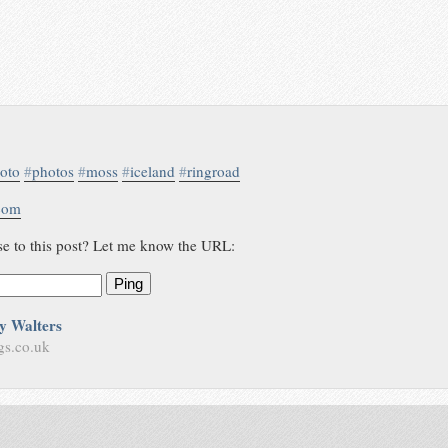
oto
#
photos
#
moss
#
iceland
#
ringroad
.com
se to this post? Let me know the URL:
Ping
y Walters
gs.co.uk