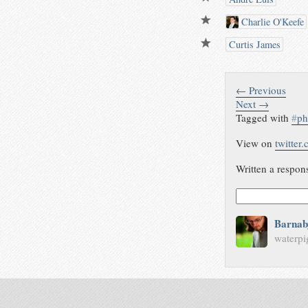
Charlie O'Keefe
Curtis James
← Previous
Next →
Tagged with
#
ph
View on
twitter
Written a respon
Barnab
waterpi