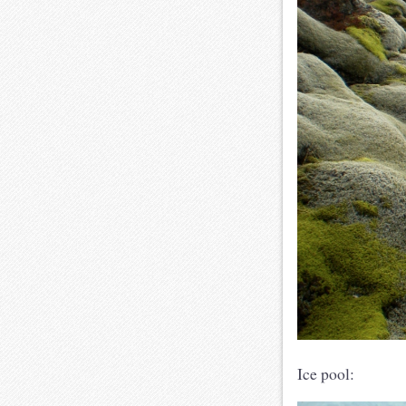
Ice pool: