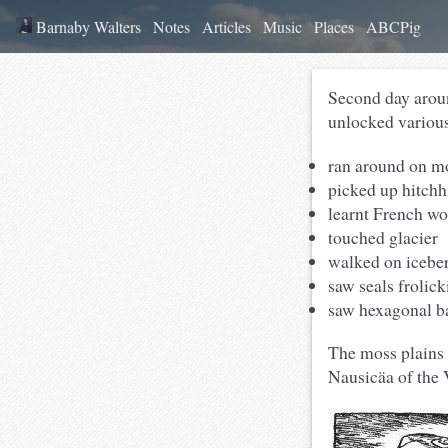
Barnaby Walters
Notes
Articles
Music
Places
ABCPig
Second day aro
unlocked variou
ran around on mo
picked up hitchh
learnt French wo
touched glacier
walked on icebe
saw seals frolic
saw hexagonal b
The moss plains 
Nausicäa of the