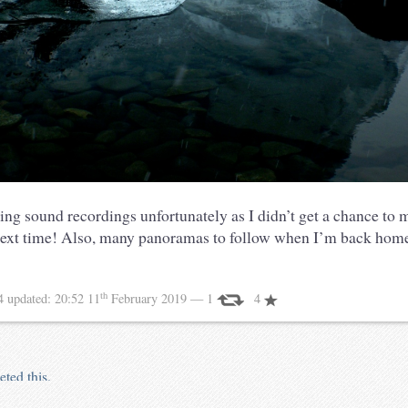
ing sound recordings unfortunately as I didn’t get a chance to 
xt time! Also, many panoramas to follow when I’m back home
th
14
updated:
20:52 11
February 2019
— 1
4
eted this.