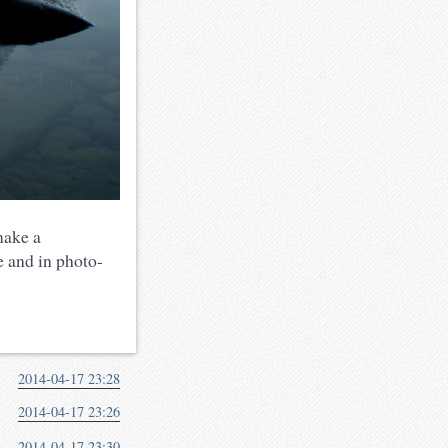
make a
 and in photo-
2014-04-17 23:28
2014-04-17 23:26
2014-04-17 23:30