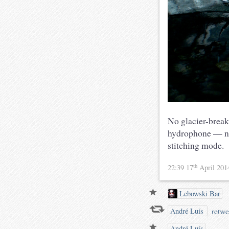
No glacier-break
hydrophone — ne
stitching mode.
th
22:39 17
April 20
Lebowski Bar
retwe
André Luís
André Luís