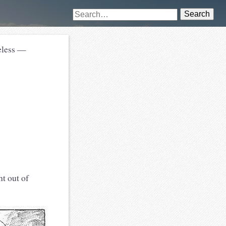
Search
heless —
t out of