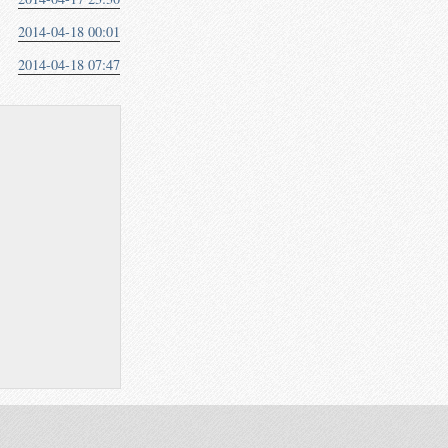
2014-04-18 00:01
2014-04-18 07:47