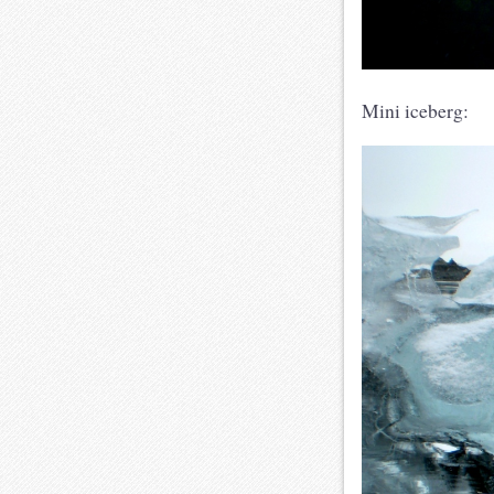
Mini iceberg: