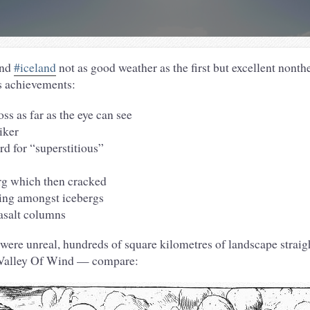
und
#iceland
not as good weather as the first but excellent nont
s achievements:
ss as far as the eye can see
iker
rd for “superstitious”
rg which then cracked
king amongst icebergs
asalt columns
were unreal, hundreds of square kilometres of landscape straigh
 Valley Of Wind — compare: