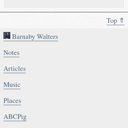
Top ⇑
Barnaby Walters
Notes
Articles
Music
Places
ABCPig