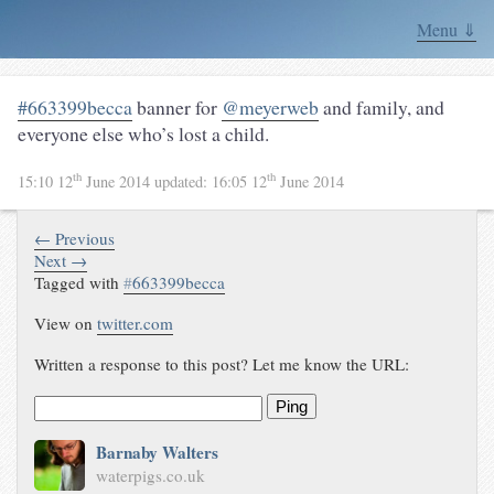
Menu ⇓
#663399becca
banner for
@meyerweb
and family, and
everyone else who’s lost a child.
th
th
15:10 12
June 2014
updated:
16:05 12
June 2014
← Previous
Next →
Tagged with
#
663399becca
View on
twitter.com
Written a response to this post? Let me know the URL:
Ping
Barnaby Walters
waterpigs.co.uk