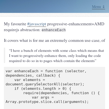
Menu ⇓
My favourite
#javascript
progressive-enhancement+AMD
requirejs abstraction:
enhanceEach
It covers what is for me an extremely common use-case, of
“I have a bunch of elements with some class which means that
I want to progressively-enhance them, only loading the code
required to do so in to pages which contain the elements”
var enhanceEach = function (selector, 
dependencies, callback) {

    var elements = 
document.querySelectorAll(selector);

    if (elements.length > 0) {

        require(dependencies, function () {

            var args = 
Array.prototype.slice.call(arguments);
