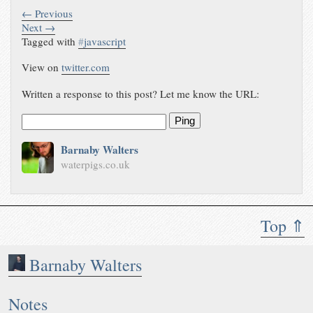
← Previous
Next →
Tagged with
#
javascript
View on
twitter.com
Written a response to this post? Let me know the URL:
Ping
Barnaby Walters
waterpigs.co.uk
Top ⇑
Barnaby Walters
Notes