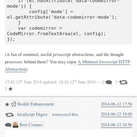
    if (el.hasAttribute('data-codemirror-
mode')) {

        config['mode'] = 
el.getAttribute('data-codemirror-mode');

    }

    var codemirror = 
CodeMirror.fromTextArea(el, config);

});
(A fan of minimal, useful javascript abstractions, and the thought
processes behind them? You may enjoy
A Minimal Javascript HTTP
Abstraction
)
th
th
17:42 12
June 2014
updated:
18:26 12
June 2014
— 2
1
1
Reddit Enhancement
2014-06-12 17:56
retweeted this.
2014-06-12 18:00
JavaScript Digest
Bret Comnes
2014-06-12 10:56