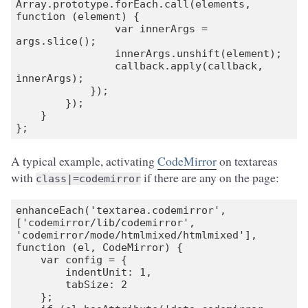
Array.prototype.forEach.call(elements, 
function (element) {

                var innerArgs = 
args.slice();

                innerArgs.unshift(element);

                callback.apply(callback, 
innerArgs);

            });

        });

    }

};
A typical example, activating
CodeMirror
on textareas
with
if there are any on the page:
class|=codemirror
enhanceEach('textarea.codemirror', 
['codemirror/lib/codemirror', 
'codemirror/mode/htmlmixed/htmlmixed'], 
function (el, CodeMirror) {

    var config = {

        indentUnit: 1,

        tabSize: 2

    };
