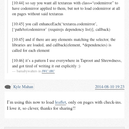
[10:44] so say you want all textareas with class=“codemirror” to
have codemirror applied to them, but not to load codemirror at all
on pages without said textareas
[10:45] you call enhanceEach(‘textarea.codemirror’,
[‘path/to/codemirror’ (requirejs dependency list)], callback)
[10:45] and if there are any elements matching the selector, the
libraries are loaded, and callback(element, *dependencies) is
called for each element
[10:46] it’s a pattern I use everywhere in Taproot and Shrewdness,
and got tired of writing it out explicitly :)
barnabywalters in
IWC:IRC
Kyle Mahan
2014-08-10 19:23
I’m using this now to load
leaflet
, only on pages with check-ins.
I love it, so clever, thanks for sharing!!