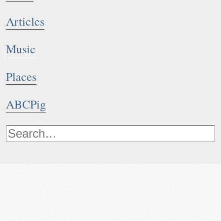
Articles
Music
Places
ABCPig