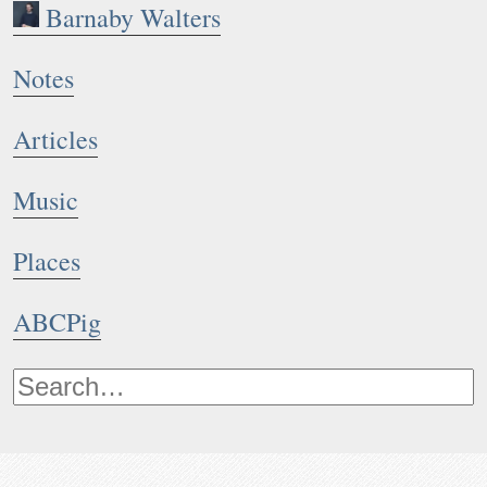
Barnaby Walters
Notes
Articles
Music
Places
ABCPig