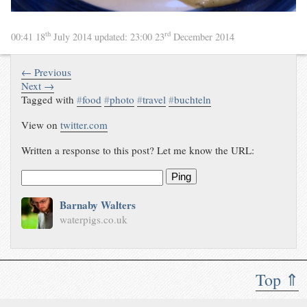
th
rd
00:41 18
July 2014
updated:
23:00 23
December 2014
← Previous
Next →
Tagged with
#
food
#
photo
#
travel
#
buchteln
View on
twitter.com
Written a response to this post? Let me know the URL:
Ping
Barnaby Walters
waterpigs.co.uk
Top ⇑