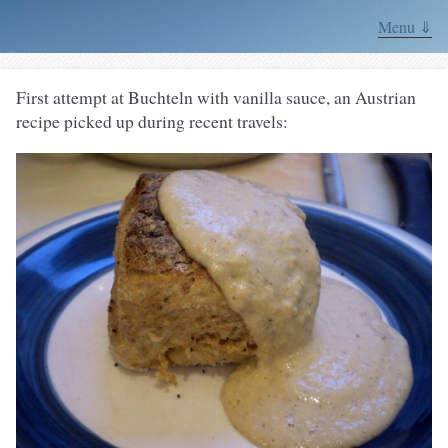
Menu ⇓
First attempt at Buchteln with vanilla sauce, an Austrian
recipe picked up during recent travels: