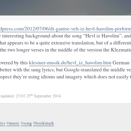
press.com/2012/07/06/di-gantse-velt-iz-hevl-havolim-performe
interesting background about the song “Hevl iz Havolim”, and
 appears to be a quite extensive translation, but of a differen
 the two longer verses in the middle of the version the Klezmati
covered by this
klesmer-musik.de/hevl_iz_havolim.htm
German v
better with the sung lyrics, but Google-translated the middle ver
suspect they’re using idioms and imagery which does not easily 
th
4
updated:
23:03 25
September 2014
rics
#
music
#
song
#
bookmark