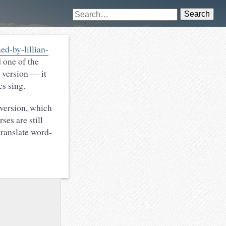
Search
d-by-lillian-
 one of the
t version — it
cs sing.
ersion, which
ses are still
translate word-