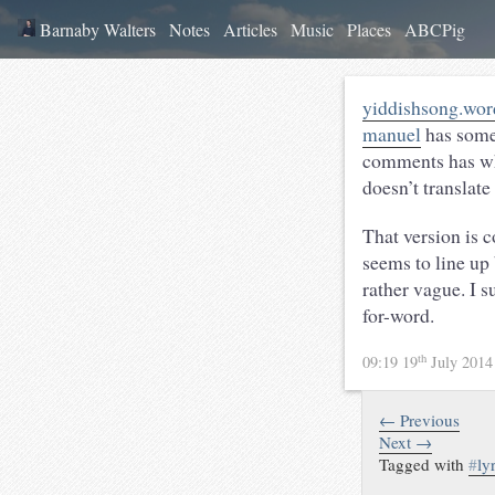
Barnaby Walters
Notes
Articles
Music
Places
ABCPig
yiddishsong.word
manuel
has some 
comments has what
doesn’t translate
That version is 
seems to line up 
rather vague. I 
for-word.
th
09:19 19
July 201
← Previous
Next →
Tagged with
#
ly