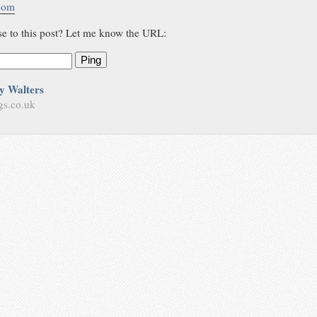
.com
se to this post? Let me know the URL:
Ping
y Walters
gs.co.uk