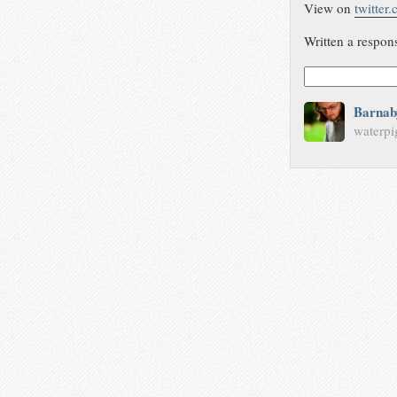
View on
twitter
Written a respon
Barnab
waterpi