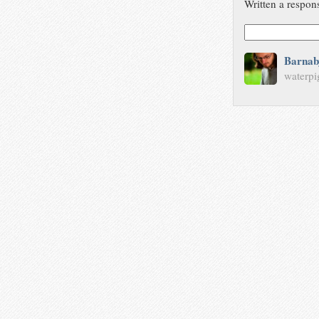
Written a respon
Barnab
waterpi