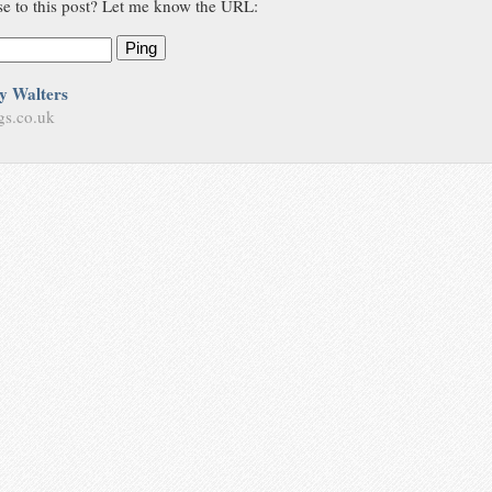
se to this post? Let me know the URL:
Ping
y Walters
gs.co.uk