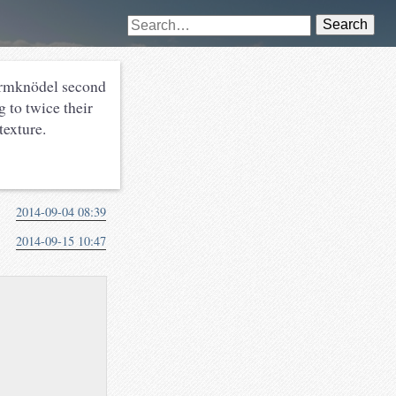
Search
ermknödel second
 to twice their
texture.
2014-09-04 08:39
2014-09-15 10:47