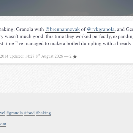
 baking: Granola with
@brennannovak
of
@rvkgranola
, and G
try wasn’t much good, this time they worked perfectly, expanding
irst time I’ve managed to make a boiled dumpling with a bready 
th
 2014
updated:
14:27 8
August 2026
— 2
avel
#
granola
#
food
#
baking
.com