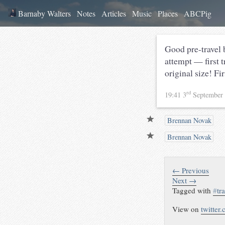
Barnaby Walters
Notes
Articles
Music
Places
ABCPig
Good pre-travel
attempt — first 
original size! F
rd
19:41 3
September
Brennan Novak
Brennan Novak
← Previous
Next →
Tagged with
#
tr
View on
twitter