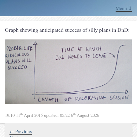
Menu ⇓
Graph showing anticipated success of silly plans in DnD:
th
th
19:10 11
April 2015
updated:
05:22 6
August 2026
← Previous