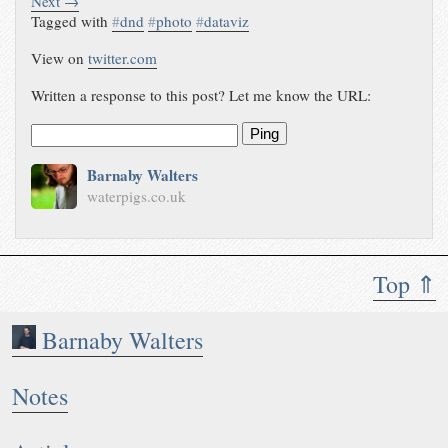
Next →
Tagged with
#
dnd
#
photo
#
dataviz
View on
twitter.com
Written a response to this post? Let me know the URL:
Ping
Barnaby Walters
waterpigs.co.uk
Top ⇑
Barnaby Walters
Notes