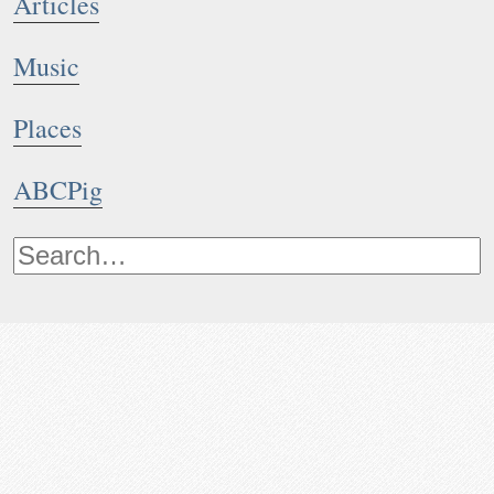
Articles
Music
Places
ABCPig