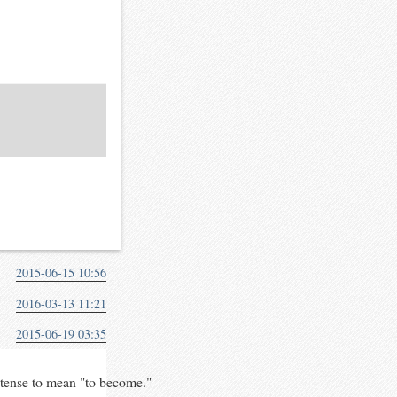
2015-06-15 10:56
2016-03-13 11:21
2015-06-19 03:35
 tense to mean "to become."