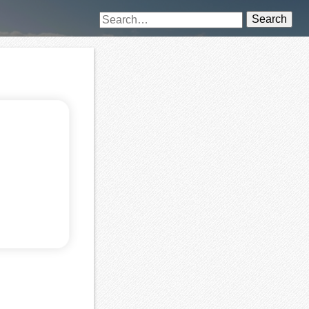
Search