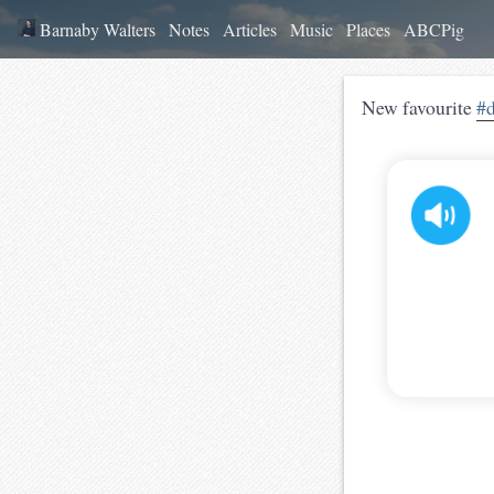
Barnaby Walters
Notes
Articles
Music
Places
ABCPig
New favourite
#