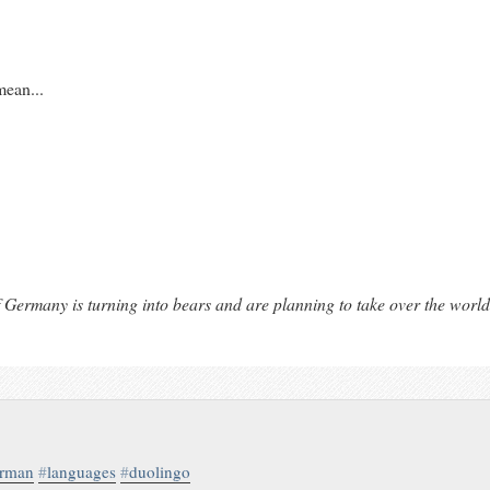
mean...
 Germany is turning into bears and are planning to take over the world
erman
#
languages
#
duolingo