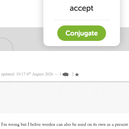
th
5
updated:
10:17 6
August 2026
— 1
2
 I'm wrong but I belive werden can also be used on its own as a present