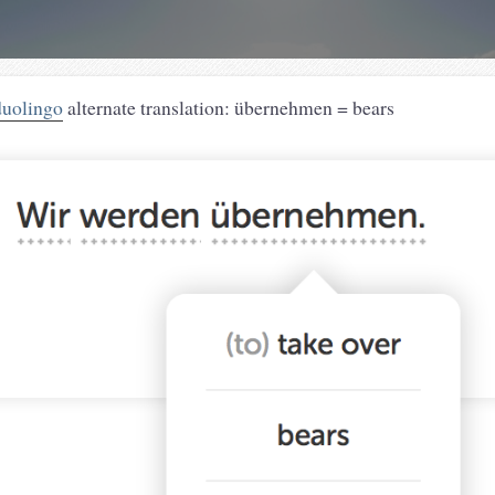
duolingo
alternate translation: übernehmen = bears