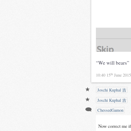
“We will bears”
th
10:40 15
June 201
Joschi Kuphal 吉
Joschi Kuphal 吉
ChessedGamon
Now correct me if