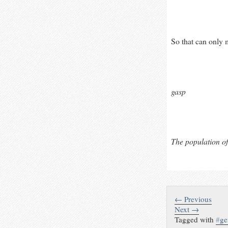
So that can only 
gasp
The population of
← Previous
Next →
Tagged with
#
g