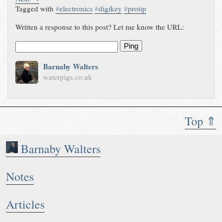
Tagged with
#
electronics
#
digikey
#
protip
Written a response to this post? Let me know the URL:
Ping
Barnaby Walters
waterpigs.co.uk
Top ⇑
Barnaby Walters
Notes
Articles