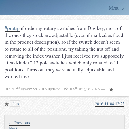
Menu ⇓
#protip
if ordering rotary switches from Digikey, most of
the ones they stock are adjustable (even if marked as fixed
in the product description), so if the switch doesn’t seem
to rotate to all of the positions, try taking the nut off and
removing the index washer. I just received two supposedly
“fixed-index” 12 pole switches which only rotated to 11
positions. Turns out they were actually adjustable and
worked fine.
nd
th
01:14 2
November 2016
updated:
05:10 9
August 2026
— 1
elias
2016-11-04 12:25
← Previous
Next →