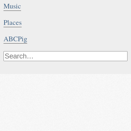
Music
Places
ABCPig