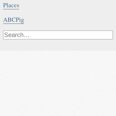
Places
ABCPig