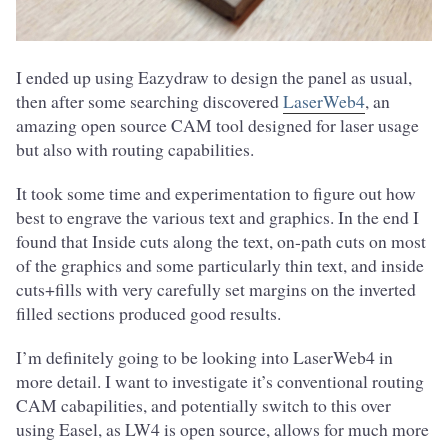
I ended up using Eazydraw to design the panel as usual,
then after some searching discovered
LaserWeb4
, an
amazing open source CAM tool designed for laser usage
but also with routing capabilities.
It took some time and experimentation to figure out how
best to engrave the various text and graphics. In the end I
found that Inside cuts along the text, on-path cuts on most
of the graphics and some particularly thin text, and inside
cuts+fills with very carefully set margins on the inverted
filled sections produced good results.
I’m definitely going to be looking into LaserWeb4 in
more detail. I want to investigate it’s conventional routing
CAM cabapilities, and potentially switch to this over
using Easel, as LW4 is open source, allows for much more