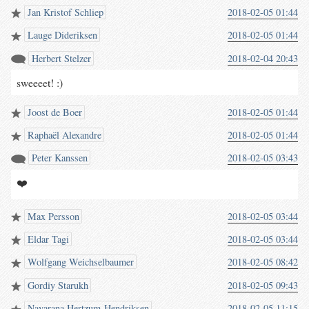
Jan Kristof Schliep
2018-02-05 01:44
Lauge Dideriksen
2018-02-05 01:44
Herbert Stelzer
2018-02-04 20:43
sweeeet! :)
Joost de Boer
2018-02-05 01:44
Raphaël Alexandre
2018-02-05 01:44
Peter Kanssen
2018-02-05 03:43
❤️
Max Persson
2018-02-05 03:44
Eldar Tagi
2018-02-05 03:44
Wolfgang Weichselbaumer
2018-02-05 08:42
Gordiy Starukh
2018-02-05 09:43
Navarana Hertzum-Hendriksen
2018-02-05 11:15