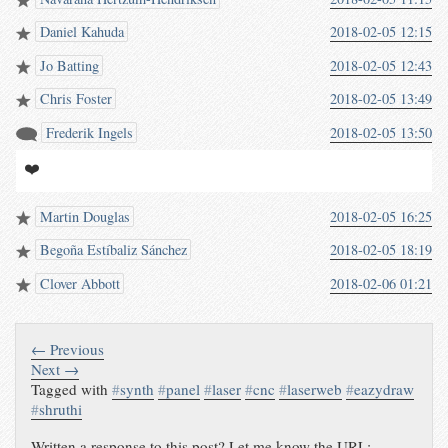
Daniel Kahuda
2018-02-05 12:15
Jo Batting
2018-02-05 12:43
Chris Foster
2018-02-05 13:49
Frederik Ingels
2018-02-05 13:50
❤️
Martin Douglas
2018-02-05 16:25
Begoña Estíbaliz Sánchez
2018-02-05 18:19
Clover Abbott
2018-02-06 01:21
← Previous
Next →
Tagged with
#
synth
#
panel
#
laser
#
cnc
#
laserweb
#
eazydraw
#
shruthi
Written a response to this post? Let me know the URL: