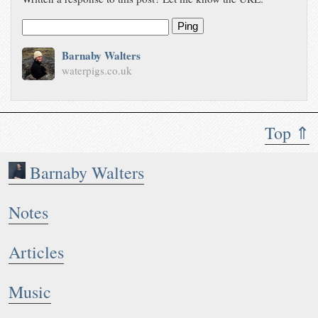
Ping
Barnaby Walters
waterpigs.co.uk
Top ⇑
Barnaby Walters
Notes
Articles
Music