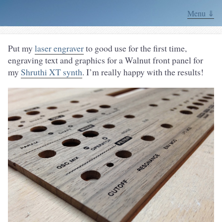
Menu ⇓
Put my
laser engraver
to good use for the first time,
engraving text and graphics for a Walnut front panel for
my
Shruthi XT synth
. I’m really happy with the results!