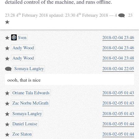
detailed control of the machine, and runs offline.
th
th
23:28 4
February 2018
updated:
23:30 4
February 2018
— 4
23
Sven
2018-02-04 23:46
Andy Wood
2018-02-04 23:46
Andy Wood
2018-02-04 23:48
Somaya Langley
2018-02-04 22:05
oooh, that is nice
Oriane Tala Edwards
2018-02-05 01:43
Zac Norbu McGrath
2018-02-05 01:43
Somaya Langley
2018-02-05 01:43
Daniel Louise
2018-02-05 01:44
Zoe Slaton
2018-02-05 01:44