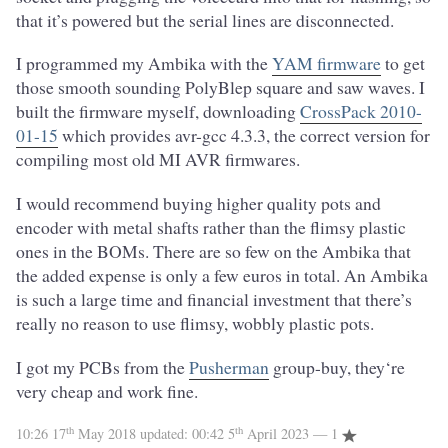
that it’s powered but the serial lines are disconnected.
I programmed my Ambika with the
YAM firmware
to get
those smooth sounding PolyBlep square and saw waves. I
built the firmware myself, downloading
CrossPack 2010-
01-15
which provides avr-gcc 4.3.3, the correct version for
compiling most old MI AVR firmwares.
I would recommend buying higher quality pots and
encoder with metal shafts rather than the flimsy plastic
ones in the BOMs. There are so few on the Ambika that
the added expense is only a few euros in total. An Ambika
is such a large time and financial investment that there’s
really no reason to use flimsy, wobbly plastic pots.
I got my PCBs from the
Pusherman
group-buy, they‘re
very cheap and work fine.
th
th
10:26 17
May 2018
updated:
00:42 5
April 2023
— 1