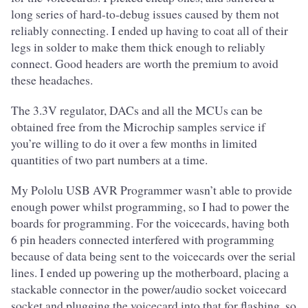
long series of hard-to-debug issues caused by them not
reliably connecting. I ended up having to coat all of their
legs in solder to make them thick enough to reliably
connect. Good headers are worth the premium to avoid
these headaches.
The 3.3V regulator, DACs and all the MCUs can be
obtained free from the Microchip samples service if
you’re willing to do it over a few months in limited
quantities of two part numbers at a time.
My Pololu USB AVR Programmer wasn’t able to provide
enough power whilst programming, so I had to power the
boards for programming. For the voicecards, having both
6 pin headers connected interfered with programming
because of data being sent to the voicecards over the serial
lines. I ended up powering up the motherboard, placing a
stackable connector in the power/audio socket voicecard
socket and plugging the voicecard into that for flashing, so