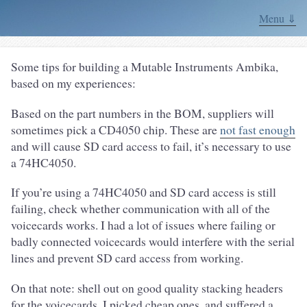
Menu ⇓
Some tips for building a Mutable Instruments Ambika,
based on my experiences:
Based on the part numbers in the BOM, suppliers will
sometimes pick a CD4050 chip. These are
not fast enough
and will cause SD card access to fail, it’s necessary to use
a 74HC4050.
If you’re using a 74HC4050 and SD card access is still
failing, check whether communication with all of the
voicecards works. I had a lot of issues where failing or
badly connected voicecards would interfere with the serial
lines and prevent SD card access from working.
On that note: shell out on good quality stacking headers
for the voicecards. I picked cheap ones, and suffered a