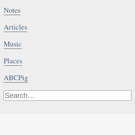
Notes
Articles
Music
Places
ABCPig