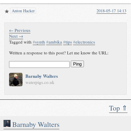
Anton Hacker
2018-05-17 14:13
← Previous
Next →
Tagged with
#
synth
#
ambika
#
tips
#
electronics
Written a response to this post? Let me know the URL:
Ping
Barnaby Walters
waterpigs.co.uk
Top ⇑
Barnaby Walters