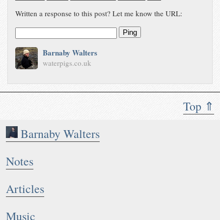
Written a response to this post? Let me know the URL:
Ping
Barnaby Walters
waterpigs.co.uk
Top ⇑
Barnaby Walters
Notes
Articles
Music