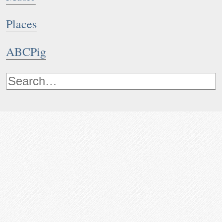
Places
ABCPig