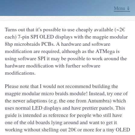
Menu ⇓
Turns out that it’s possible to use cheaply available (~2€
each) 7-pin SPI OLED displays with the magpie modular
8hp microbraids PCBs. A hardware and software
modification are required, although as the ATMega is
using software SPI it may be possible to work around the
hardware modification with further software
modifications.
Please note that I would not recommend building the
magpie modular micro braids module! Instead, try one of
the newer adaptions (e.g. the one from Antumbra) which
uses normal LED displays and have prettier panels. This
guide is intended as reference for people who still have
one of the old boards lying around and want to get it
working without shelling out 20€ or more for a tiny OLED