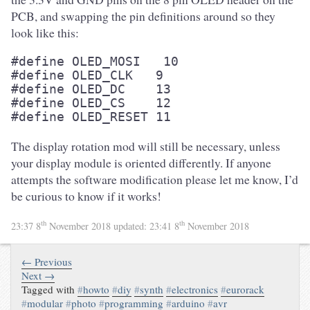
PCB, and swapping the pin definitions around so they
look like this:
#define OLED_MOSI   10

#define OLED_CLK   9

#define OLED_DC    13

#define OLED_CS    12

#define OLED_RESET 11
The display rotation mod will still be necessary, unless
your display module is oriented differently. If anyone
attempts the software modification please let me know, I’d
be curious to know if it works!
th
th
23:37 8
November 2018
updated:
23:41 8
November 2018
← Previous
Next →
Tagged with
#
howto
#
diy
#
synth
#
electronics
#
eurorack
#
modular
#
photo
#
programming
#
arduino
#
avr