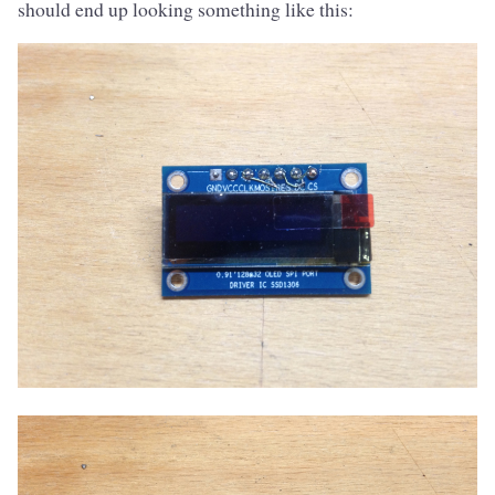
should end up looking something like this: