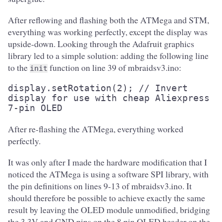
After reflowing and flashing both the ATMega and STM,
everything was working perfectly, except the display was
upside-down. Looking through the Adafruit graphics
library led to a simple solution: adding the following line
to the
function on line 39 of mbraidsv3.ino:
init
display.setRotation(2); // Invert 
display for use with cheap Aliexpress 
7-pin OLED
After re-flashing the ATMega, everything worked
perfectly.
It was only after I made the hardware modification that I
noticed the ATMega is using a software SPI library, with
the pin definitions on lines 9-13 of mbraidsv3.ino. It
should therefore be possible to achieve exactly the same
result by leaving the OLED module unmodified, bridging
the 3.3V and GND pins on the 8 pin OLED header on the