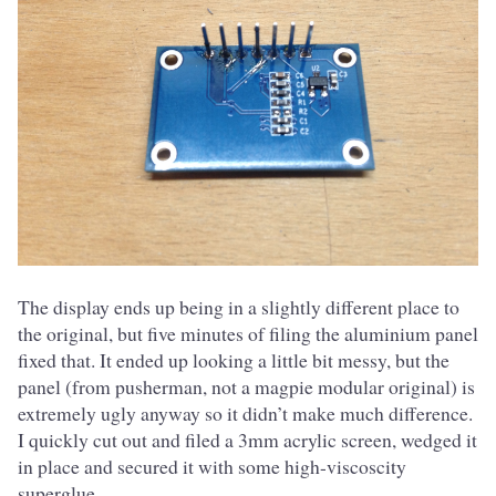
The display ends up being in a slightly different place to
the original, but five minutes of filing the aluminium panel
fixed that. It ended up looking a little bit messy, but the
panel (from pusherman, not a magpie modular original) is
extremely ugly anyway so it didn’t make much difference.
I quickly cut out and filed a 3mm acrylic screen, wedged it
in place and secured it with some high-viscoscity
superglue.