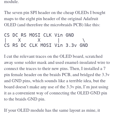
module.
The seven pin SPI header on the cheap OLEDs I bought
maps to the eight pin header of the original Adafruit
OLED (and therefore the microbraids PCB) like this:
CS DC RS MOSI CLK Vin GND

|    X      X      |        \

CS RS DC CLK MOSI Vin 3.3v GND
I cut the relevant traces on the OLED board, scratched
away some solder mask and used enamel-insulated wire to
connect the traces to their new pins. Then, I installed a 7
pin female header on the braids PCB, and bridged the 3.3v
and GND pins, which sounds like a terrible idea, but the
board doesn’t make any use of the 3.3v pin, I’m just using
it as a convenient way of connecting the OLED GND pin
to the braids GND pin.
If your OLED module has the same layout as mine, it