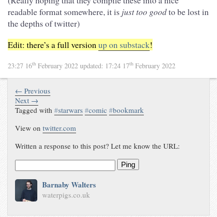
(Really hoping that they compile these into a nice
readable format somewhere, it is
just too good
to be lost in
the depths of twitter)
Edit: there’s a full version
up on substack
!
th
th
23:27 16
February 2022
updated:
17:24 17
February 2022
← Previous
Next →
Tagged with
#
starwars
#
comic
#
bookmark
View on
twitter.com
Written a response to this post? Let me know the URL:
Ping
Barnaby Walters
waterpigs.co.uk