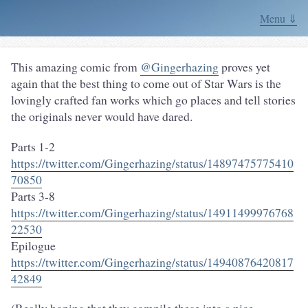
Menu ⇓
This amazing comic from
@Gingerhazing
proves yet
again that the best thing to come out of Star Wars is the
lovingly crafted fan works which go places and tell stories
the originals never would have dared.
Parts 1-2
https://twitter.com/Gingerhazing/status/14897475775410
70850
Parts 3-8
https://twitter.com/Gingerhazing/status/14911499976768
22530
Epilogue
https://twitter.com/Gingerhazing/status/14940876420817
42849