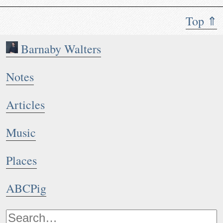
Top ⇑
Barnaby Walters
Notes
Articles
Music
Places
ABCPig