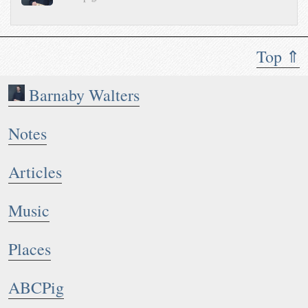
Top ⇑
Barnaby Walters
Notes
Articles
Music
Places
ABCPig