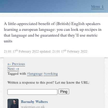
Menu ⇓
A little-appreciated benefit of (British) English speakers
learning a european language: you can look up recipes in
that language and be guaranteed that they’ll use metric
units
th
th
21:01 17
February 2022
updated:
21:01 17
February 2022
← Previous
Next →
Tagged with
#
language
#
cooking
Written a response to this post? Let me know the URL:
Ping
Barnaby Walters
waterpigs.co.uk