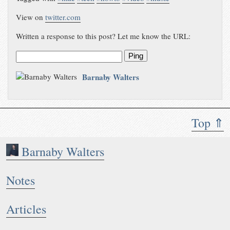
View on
twitter.com
Written a response to this post? Let me know the URL:
Ping
Barnaby Walters
Top ⇑
Barnaby Walters
Notes
Articles