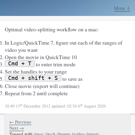
Menu ⇓
Optimal video-splitting workflow on a mac:
In Logic/QuickTime 7, figure out each of the ranges of
video you want
Open the movie in QuickTime 10
Cmd + T
to enter trim mode
Set the handles to your range
Cmd + shift + S
to save as
Close movie (export will continue)
Repeat from 2 until complete
th
th
10:49 13
December 2012
updated:
02:54 6
August 2026
← Previous
Next →
Tagged with
#
mac
#
tech
#
howto
#
video
#
music