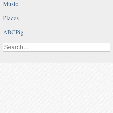
Music
Places
ABCPig