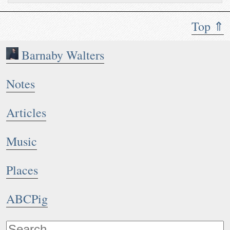
Top ⇑
Barnaby Walters
Notes
Articles
Music
Places
ABCPig