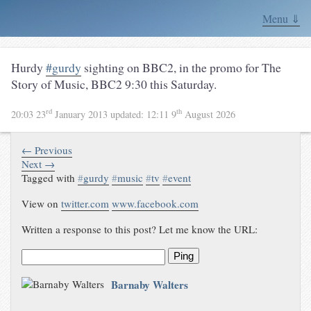
Menu ⇓
Hurdy
#gurdy
sighting on BBC2, in the promo for
The
Story of Music
,
BBC2
9:30 this Saturday
.
rd
th
20:03 23
January 2013
updated:
12:11 9
August 2026
← Previous
Next →
Tagged with
#
gurdy
#
music
#
tv
#
event
View on
twitter.com
www.facebook.com
Written a response to this post? Let me know the URL:
Ping
Barnaby Walters