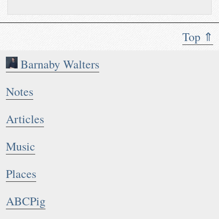
Top ⇑
Barnaby Walters
Notes
Articles
Music
Places
ABCPig