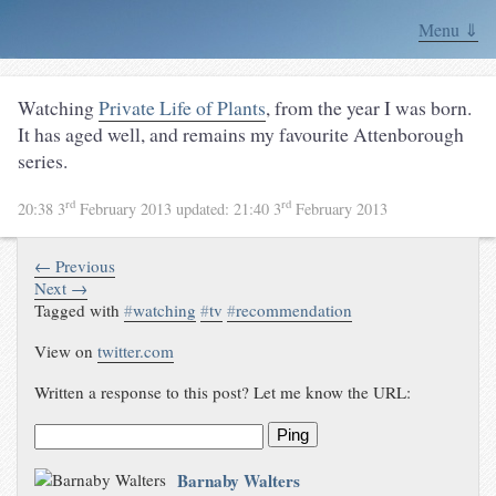
Menu ⇓
Watching
Private Life of Plants
, from the year I was born.
It has aged well, and remains my favourite Attenborough
series.
rd
rd
20:38 3
February 2013
updated:
21:40 3
February 2013
← Previous
Next →
Tagged with
#
watching
#
tv
#
recommendation
View on
twitter.com
Written a response to this post? Let me know the URL:
Ping
Barnaby Walters