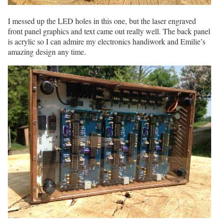
I messed up the LED holes in this one, but the laser engraved
front panel graphics and text came out really well. The back panel
is acrylic so I can admire my electronics handiwork and Emilie’s
amazing design any time.