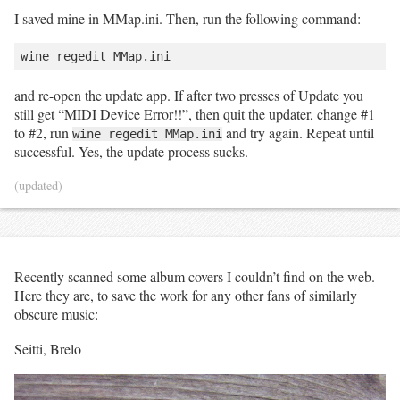
I saved mine in MMap.ini. Then, run the following command:
and re-open the update app. If after two presses of Update you
still get “MIDI Device Error!!”, then quit the updater, change #1
to #2, run
and try again. Repeat until
wine regedit MMap.ini
successful. Yes, the update process sucks.
(updated)
Recently scanned some album covers I couldn’t find on the web.
Here they are, to save the work for any other fans of similarly
obscure music:
Seitti, Brelo