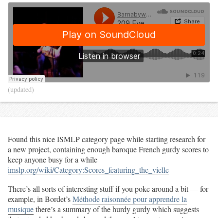
(updated)
Found this nice ISMLP category page while starting research for
a new project, containing enough baroque French gurdy scores to
keep anyone busy for a while
imslp.org/wiki/Category:Scores_featuring_the_vielle
There’s all sorts of interesting stuff if you poke around a bit — for
example, in Bordet’s
Méthode raisonnée pour apprendre la
musique
there’s a summary of the hurdy gurdy which suggests