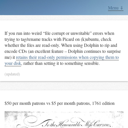
Menu ⇓
If you run into weird “file corrupt or unwritable” errors when
trying to tag/rename tracks with Picard on (k)ubuntu, check
whether the files are read-only. When using Dolphin to rip and
encode CDs (an excellent feature – Dolphin continues to surprise
me) it
retains their read-only permissions when copying them to
your disk
, rather than setting it to something sensible.
(updated)
$50 per month patrons vs $5 per month patrons, 1761 edition