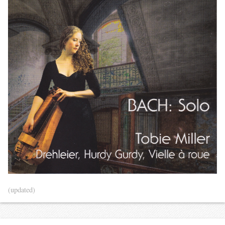
(updated)