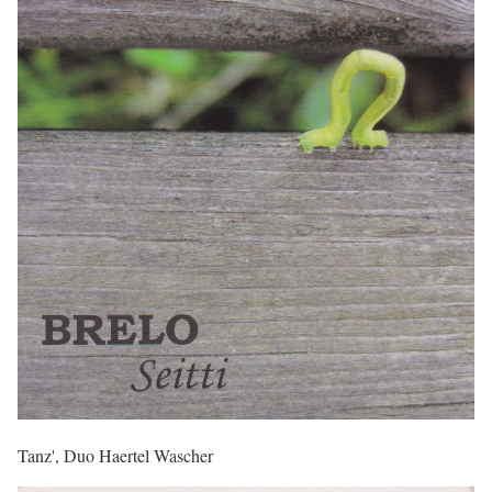
Tanz', Duo Haertel Wascher