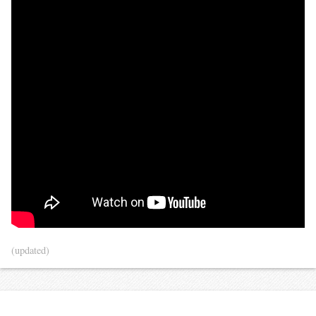
(updated)