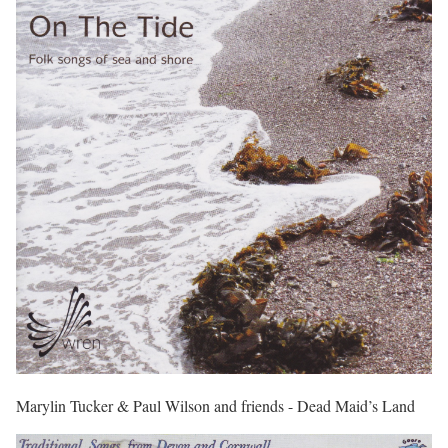
Marylin Tucker & Paul Wilson and friends - Dead Maid’s Land