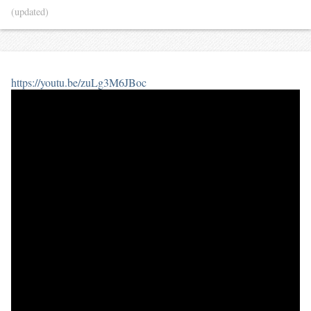
(updated)
https://youtu.be/zuLg3M6JBoc