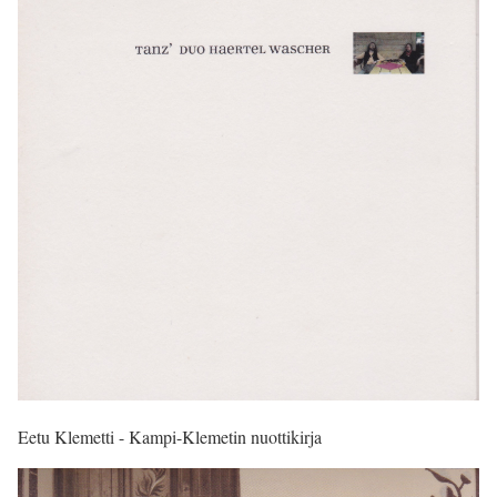
Eetu Klemetti - Kampi-Klemetin nuottikirja