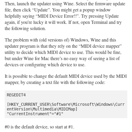
Then, launch the updater using Wine. Select the firmware update
file, then click “Update”. You might get a popup window
helpfully saying “MIDI Device Error!!”. Try pressing Update
again, if you’re lucky it will work. If not, open Terminal and try
the following solution.
The problem with (old versions of) Windows, Wine and this
updater program is that they rely on the “MIDI device mapper”
utility to decide which MIDI device to use. This would be fine,
but under Wine for Mac there’s no easy way of seeing a list of
devices or configuring which device to use.
It is possible to change the default MIDI device used by the MIDI
mapper, by creating a text file with the following code:
REGEDIT4

[HKEY_CURRENT_USER\Software\Microsoft\Windows\Curr
entVersion\Multimedia\MIDIMap]

#0 is the default device, so start at #1.