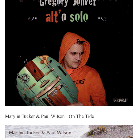
Marylin Tucker & Paul Wilson - On The Tide