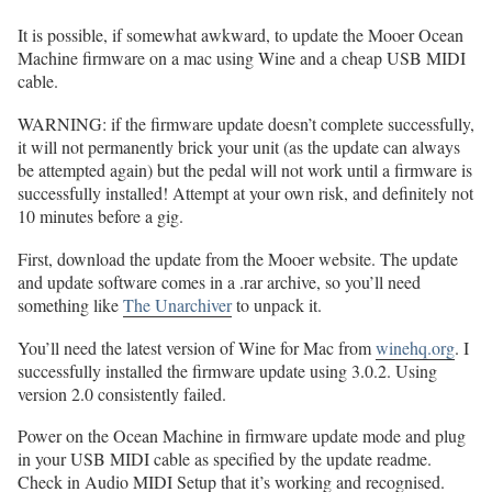
It is possible, if somewhat awkward, to update the Mooer Ocean
Machine firmware on a mac using Wine and a cheap USB MIDI
cable.
WARNING: if the firmware update doesn’t complete successfully,
it will not permanently brick your unit (as the update can always
be attempted again) but the pedal will not work until a firmware is
successfully installed! Attempt at your own risk, and definitely not
10 minutes before a gig.
First, download the update from the Mooer website. The update
and update software comes in a .rar archive, so you’ll need
something like
The Unarchiver
to unpack it.
You’ll need the latest version of Wine for Mac from
winehq.org
. I
successfully installed the firmware update using 3.0.2. Using
version 2.0 consistently failed.
Power on the Ocean Machine in firmware update mode and plug
in your USB MIDI cable as specified by the update readme.
Check in Audio MIDI Setup that it’s working and recognised.