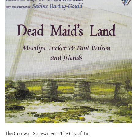
The Cornwall Songwriters - The Cry of Tin