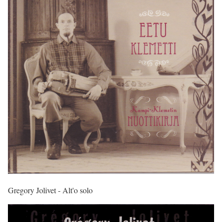
Gregory Jolivet - Alt'o solo