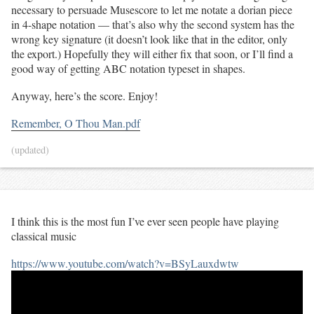
necessary to persuade Musescore to let me notate a dorian piece
in 4-shape notation — that’s also why the second system has the
wrong key signature (it doesn’t look like that in the editor, only
the export.) Hopefully they will either fix that soon, or I’ll find a
good way of getting ABC notation typeset in shapes.
Anyway, here’s the score. Enjoy!
Remember, O Thou Man.pdf
(updated)
I think this is the most fun I’ve ever seen people have playing
classical music
https://www.youtube.com/watch?v=BSyLauxdwtw