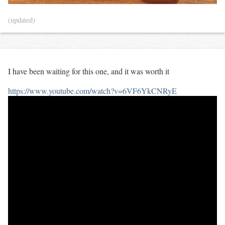
(updated)
I have been waiting for this one, and it was worth it
https://www.youtube.com/watch?v=6VF6YkCNRyE