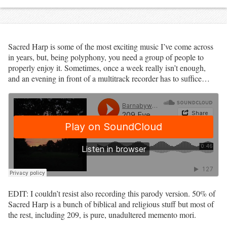
Sacred Harp is some of the most exciting music I’ve come across
in years, but, being polyphony, you need a group of people to
properly enjoy it. Sometimes, once a week really isn’t enough,
and an evening in front of a multitrack recorder has to suffice…
EDIT: I couldn’t resist also recording this parody version. 50% of
Sacred Harp is a bunch of biblical and religious stuff but most of
the rest, including 209, is pure, unadultered memento mori.