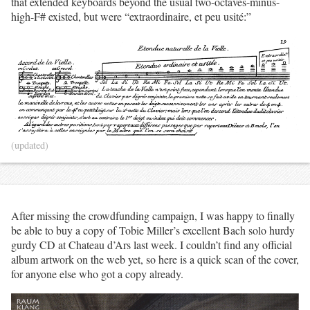
that extended keyboards beyond the usual two-octaves-minus-
high-F# existed, but were “extraordinaire, et peu usité:”
(updated)
After missing the crowdfunding campaign, I was happy to finally
be able to buy a copy of Tobie Miller’s excellent Bach solo hurdy
gurdy CD at Chateau d’Ars last week. I couldn’t find any official
album artwork on the web yet, so here is a quick scan of the cover,
for anyone else who got a copy already.