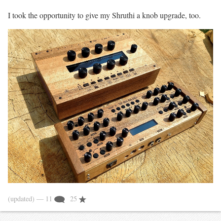
I took the opportunity to give my Shruthi a knob upgrade, too.
(updated)
— 11
25