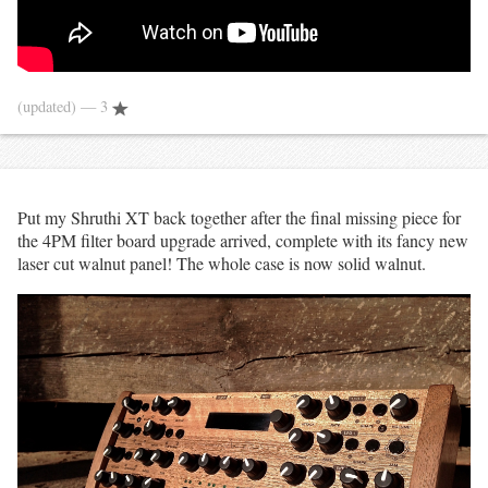
(updated)
— 3
Put my Shruthi XT back together after the final missing piece for
the 4PM filter board upgrade arrived, complete with its fancy new
laser cut walnut panel! The whole case is now solid walnut.