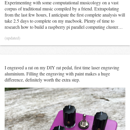
Experimenting with some computational musicology on a vast
corpus of traditional music compiled by a friend. Extrapolating
from the last few hours, I anticipate the first complete analysis will
take 2.5 days to complete on my macbook. Plenty of time to
research how to build a raspberry pi parallel computing cluster…
(updated)
I engraved a rat on my DIY rat pedal, first time laser engraving
aluminium. Filling the engraving with paint makes a huge
difference, definitely worth the extra step.