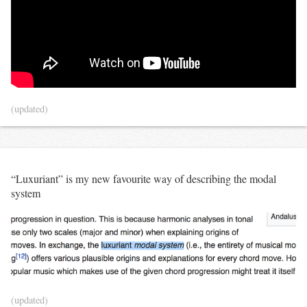
(updated)
“Luxuriant” is my new favourite way of describing the modal
system
(updated)