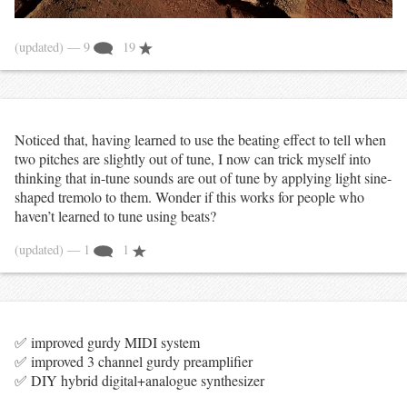
(updated)
— 9
19
Noticed that, having learned to use the beating effect to tell when
two pitches are slightly out of tune, I now can trick myself into
thinking that in-tune sounds are out of tune by applying light sine-
shaped tremolo to them. Wonder if this works for people who
haven’t learned to tune using beats?
(updated)
— 1
1
✅ improved gurdy MIDI system
✅ improved 3 channel gurdy preamplifier
✅ DIY hybrid digital+analogue synthesizer