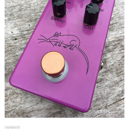
(updated)