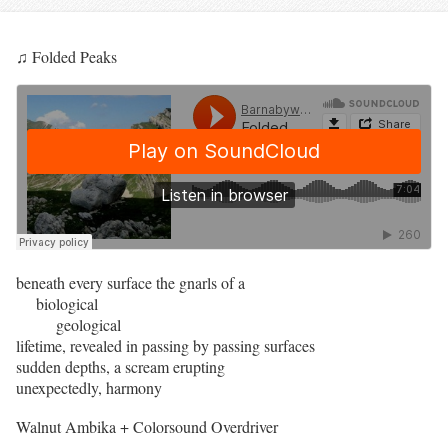
♫ Folded Peaks
beneath every surface the gnarls of a
biological
geological
lifetime, revealed in passing by passing surfaces
sudden depths, a scream erupting
unexpectedly, harmony
Walnut Ambika + Colorsound Overdriver