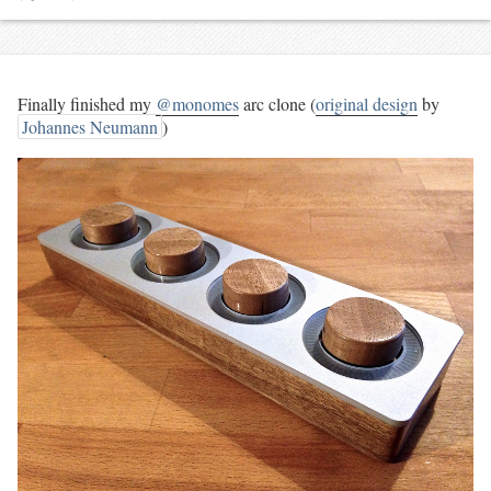
Finally finished my
@monomes
arc clone (
original design
by
Johannes Neumann
)