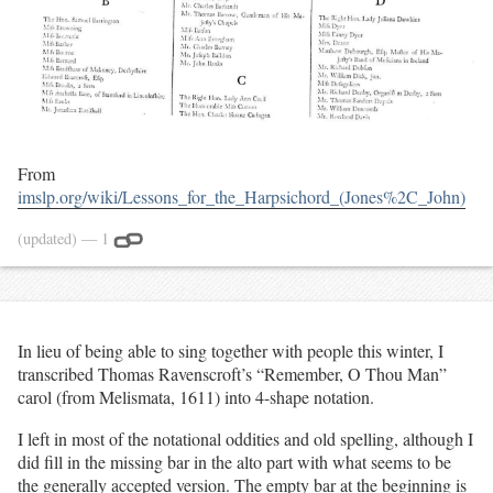
From
imslp.org/wiki/Lessons_for_the_Harpsichord_(Jones%2C_John)
(updated)
— 1
In lieu of being able to sing together with people this winter, I
transcribed Thomas Ravenscroft’s “Remember, O Thou Man”
carol (from Melismata, 1611) into 4-shape notation.
I left in most of the notational oddities and old spelling, although I
did fill in the missing bar in the alto part with what seems to be
the generally accepted version. The empty bar at the beginning is