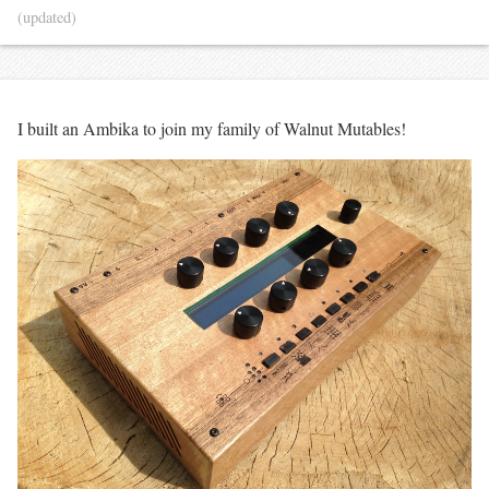
(updated)
I built an Ambika to join my family of Walnut Mutables!