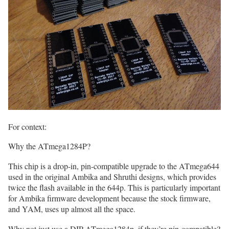
For context:
Why the ATmega1284P?
This chip is a drop-in, pin-compatible upgrade to the ATmega644
used in the original Ambika and Shruthi designs, which provides
twice the flash available in the 644p. This is particularly important
for Ambika firmware development because the stock firmware,
and YAM, uses up almost all the space.
Why not just use a DIP ATmega1284p, if they’re pin-compatible?