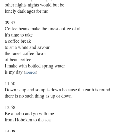
other nights nights would but be
lonely dark ages for me
09:37
Coffee beans make the finest coffee of all
it’s time to take
a coffee break
to sit a while and savour
the rarest coffee flavor
of bean coffee
I make with bottled spring water
is my day
(
source
)
11:50
Down is up and so up is down because the earth is round
there is no such thing as up or down
12:58
Be a hobo and go with me
from Hoboken to the sea
14:08