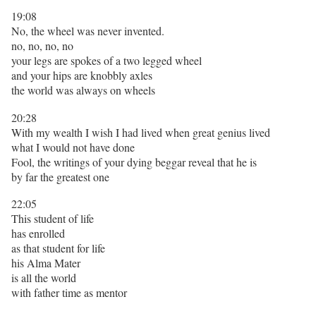
19:08
No, the wheel was never invented.
no, no, no, no
your legs are spokes of a two legged wheel
and your hips are knobbly axles
the world was always on wheels
20:28
With my wealth I wish I had lived when great genius lived
what I would not have done
Fool, the writings of your dying beggar reveal that he is
by far the greatest one
22:05
This student of life
has enrolled
as that student for life
his Alma Mater
is all the world
with father time as mentor