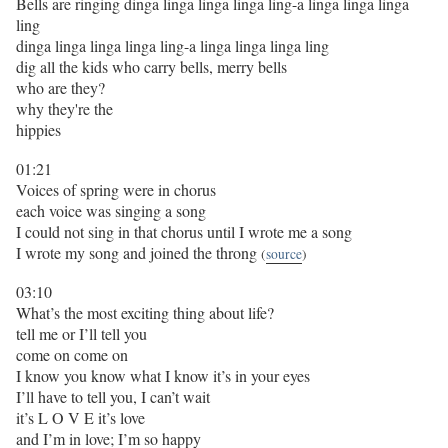
Bells are ringing dinga linga linga linga ling-a linga linga linga
ling
dinga linga linga linga ling-a linga linga linga ling
dig all the kids who carry bells, merry bells
who are they?
why they're the
hippies
01:21
Voices of spring were in chorus
each voice was singing a song
I could not sing in that chorus until I wrote me a song
I wrote my song and joined the throng
(
source
)
03:10
What’s the most exciting thing about life?
tell me or I’ll tell you
come on come on
I know you know what I know it’s in your eyes
I’ll have to tell you, I can’t wait
it’s L O V E it’s love
and I’m in love; I’m so happy