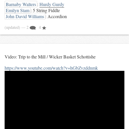
Barnaby Walters
:
Hurdy Gurdy
Emilyn Stam
: 5 String Fiddle
John David Williams
: Accordion
(updated)
— 2
4
Video: Trip to the Mill / Wicker Basket Schottishe
https://www.youtube.com/watch?v=hGbZvzddnmk