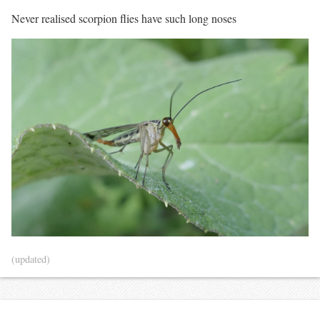
Never realised scorpion flies have such long noses
(updated)