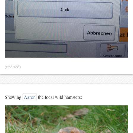
(updated)
Showing
Aaron
the local wild hamsters: