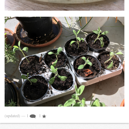
(updated)
— 1
1