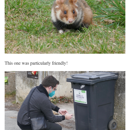
This one was particularly friendly!