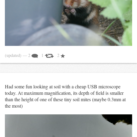
(updated)
— 2
1
2
Had some fun looking at soil with a cheap USB microscope
today. At maximum magnification, its depth of field is smaller
than the height of one of these tiny soil mites (maybe 0.3mm at
the most)