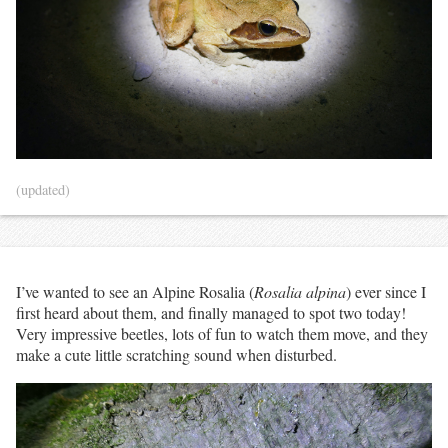
(updated)
I’ve wanted to see an Alpine Rosalia (
Rosalia alpina
) ever since I
first heard about them, and finally managed to spot two today!
Very impressive beetles, lots of fun to watch them move, and they
make a cute little scratching sound when disturbed.