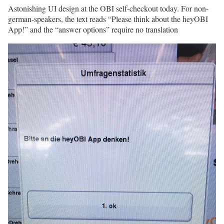
Astonishing UI design at the OBI self-checkout today. For non-
german-speakers, the text reads “Please think about the heyOBI
App!” and the “answer options” require no translation