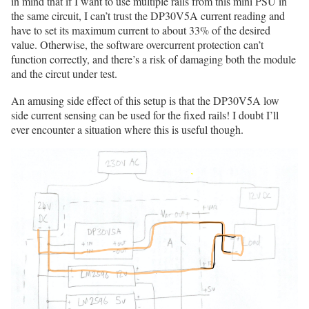
in mind that if I want to use multiple rails from this mini PSU in
the same circuit, I can’t trust the DP30V5A current reading and
have to set its maximum current to about 33% of the desired
value. Otherwise, the software overcurrent protection can’t
function correctly, and there’s a risk of damaging both the module
and the circut under test.
An amusing side effect of this setup is that the DP30V5A low
side current sensing can be used for the fixed rails! I doubt I’ll
ever encounter a situation where this is useful though.