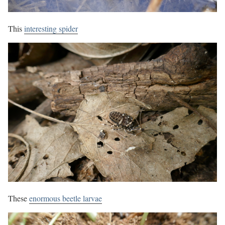
This
interesting spider
These
enormous beetle larvae