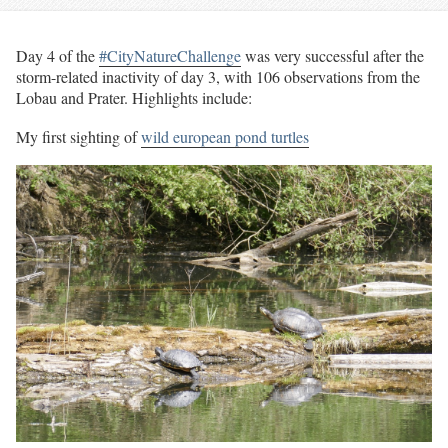
Day 4 of the
#CityNatureChallenge
was very successful after the
storm-related inactivity of day 3, with 106 observations from the
Lobau and Prater. Highlights include:
My first sighting of
wild european pond turtles