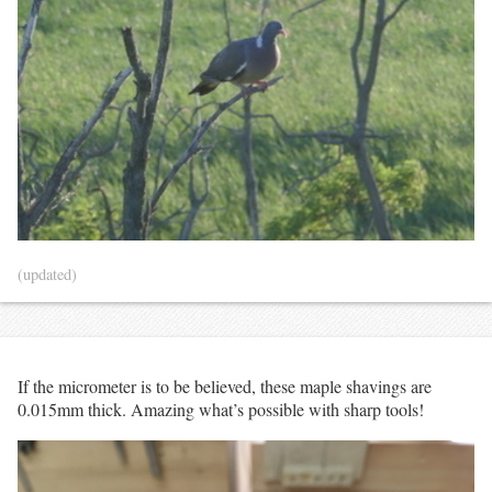
(updated)
If the micrometer is to be believed, these maple shavings are
0.015mm thick. Amazing what’s possible with sharp tools!