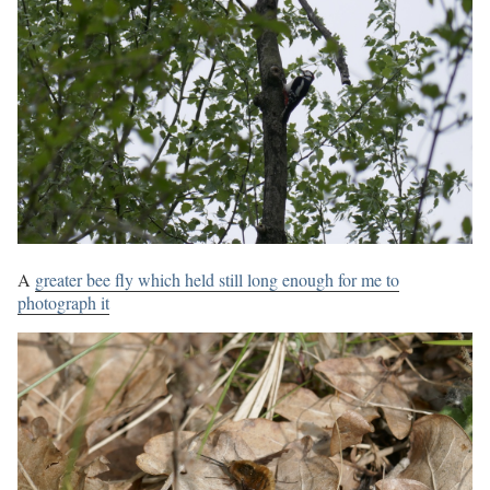
A
greater bee fly which held still long enough for me to
photograph it