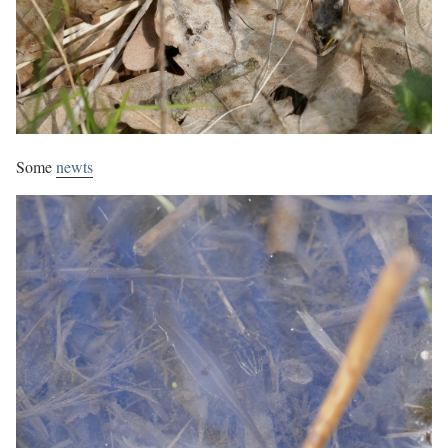
Some
newts