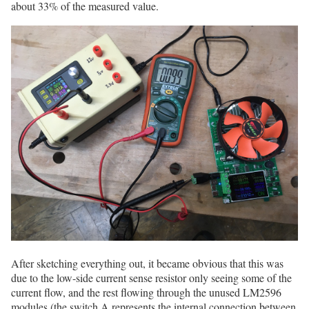
about 33% of the measured value.
After sketching everything out, it became obvious that this was
due to the low-side current sense resistor only seeing some of the
current flow, and the rest flowing through the unused LM2596
modules (the switch A represents the internal connection between