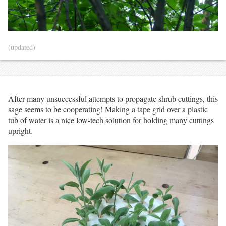
(updated)
After many unsuccessful attempts to propagate shrub cuttings, this
sage seems to be cooperating! Making a tape grid over a plastic
tub of water is a nice low-tech solution for holding many cuttings
upright.