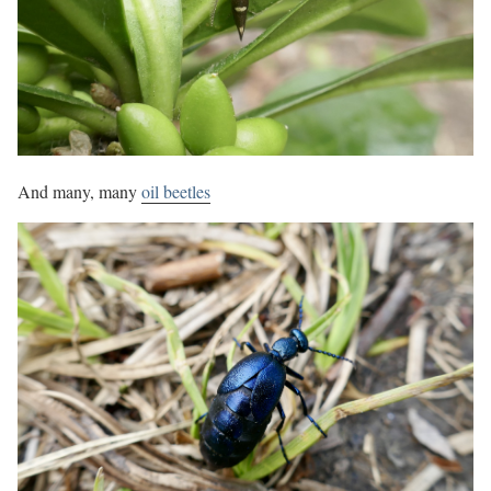
And many, many
oil beetles