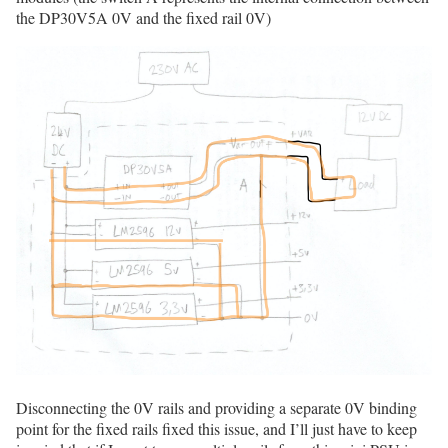
the DP30V5A 0V and the fixed rail 0V)
Disconnecting the 0V rails and providing a separate 0V binding
point for the fixed rails fixed this issue, and I’ll just have to keep