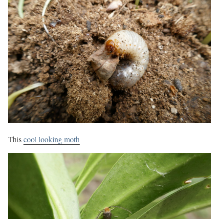
This
cool looking moth