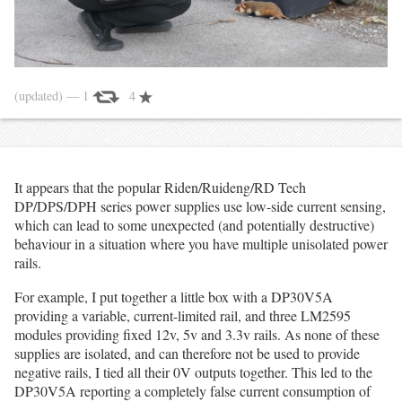
(updated)
— 1
4
It appears that the popular Riden/Ruideng/RD Tech
DP/DPS/DPH series power supplies use low-side current sensing,
which can lead to some unexpected (and potentially destructive)
behaviour in a situation where you have multiple unisolated power
rails.
For example, I put together a little box with a DP30V5A
providing a variable, current-limited rail, and three LM2595
modules providing fixed 12v, 5v and 3.3v rails. As none of these
supplies are isolated, and can therefore not be used to provide
negative rails, I tied all their 0V outputs together. This led to the
DP30V5A reporting a completely false current consumption of