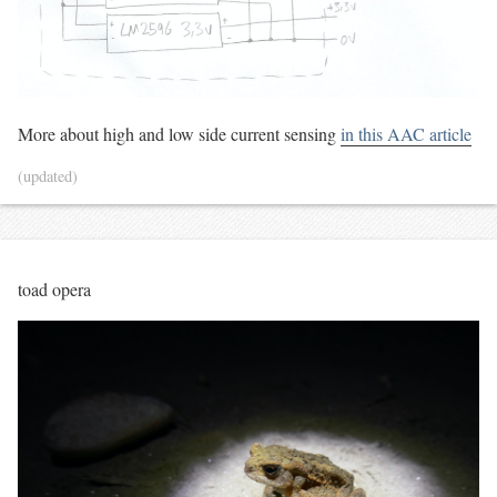
More about high and low side current sensing
in this AAC article
(updated)
toad opera