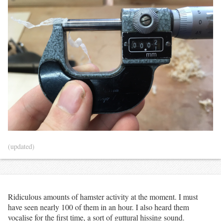
(updated)
Ridiculous amounts of hamster activity at the moment. I must
have seen nearly 100 of them in an hour. I also heard them
vocalise for the first time, a sort of guttural hissing sound.