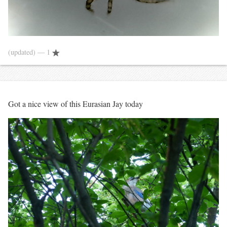
(updated)
— 1
Got a nice view of this Eurasian Jay today