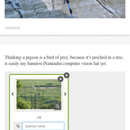
(updated)
Thinking a pigeon is a bird of prey, because it’s perched in a tree,
is easily my funniest iNaturalist computer vision fail yet.