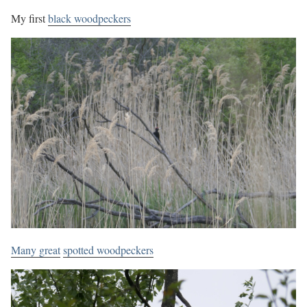
My first
black woodpeckers
Many great
spotted woodpeckers