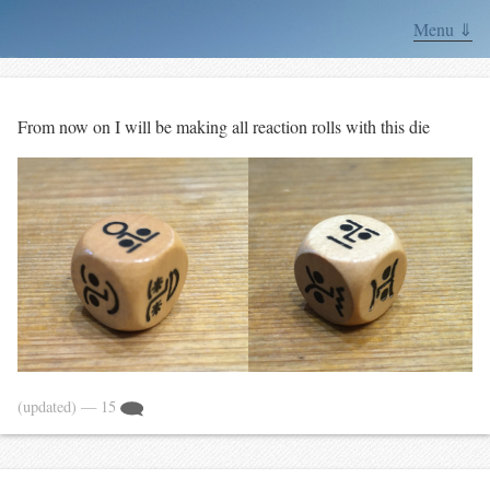
Menu ⇓
From now on I will be making all reaction rolls with this die
(updated)
— 15