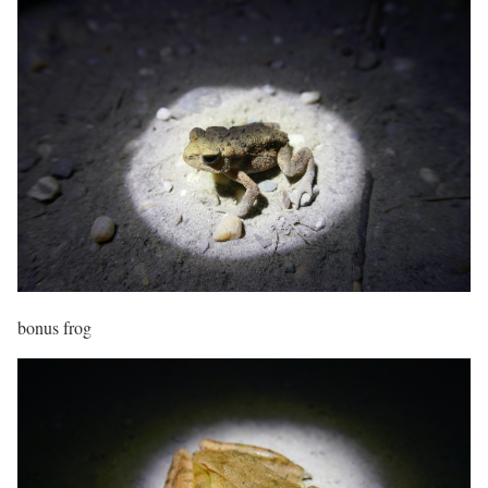
bonus frog