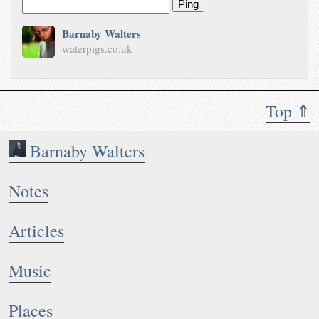
Ping
Barnaby Walters
waterpigs.co.uk
Top ⇑
Barnaby Walters
Notes
Articles
Music
Places