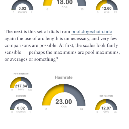
The next is this set of dials from
pool.dogechain.info
—
again the use of arc length is unnecessary, and very few
comparisons are possible. At first, the scales look fairly
sensible — perhaps the maximums are pool maximums,
or averages or something?