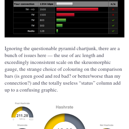
Ignoring the questionable pyramid chartjunk, there are a
bunch of issues here — the use of arc length and
exceedingly inconsistent scale on the skeuomorphic
gauge, the strange choice of colouring on the comparison
bars (is green good and red bad? or better/worse than my
connection?) and the totally useless “status” column add
up to a confusing graphic.