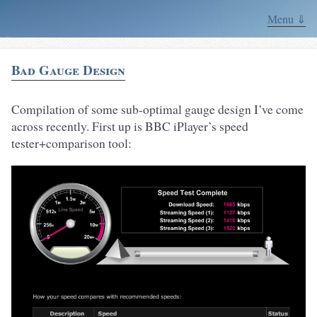
Menu ⇓
Bad Gauge Design
Compilation of some sub-optimal gauge design I’ve come
across recently. First up is BBC iPlayer’s speed
tester+comparison tool: