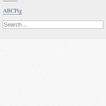
ABCPig