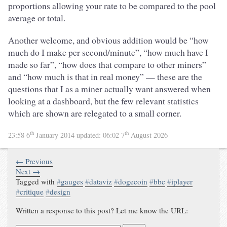
proportions allowing your rate to be compared to the pool
average or total.
Another welcome, and obvious addition would be “how
much do I make per second/minute”, “how much have I
made so far”, “how does that compare to other miners”
and “how much is that in real money” — these are the
questions that I as a miner actually want answered when
looking at a dashboard, but the few relevant statistics
which are shown are relegated to a small corner.
th
th
23:58 6
January 2014
updated:
06:02 7
August 2026
← Previous
Next →
Tagged with
#
gauges
#
dataviz
#
dogecoin
#
bbc
#
iplayer
#
critique
#
design
Written a response to this post? Let me know the URL: