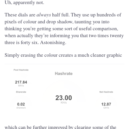
Uh, apparently not.
These dials are
always
half full. They use up hundreds of
pixels of colour and drop shadow, taunting you into
thinking you’re getting some sort of useful comparison,
when actually they’re informing you that two times twenty
three is forty six. Astonishing.
Simply erasing the colour creates a much cleaner graphic
which can be further improved by clearing some of the