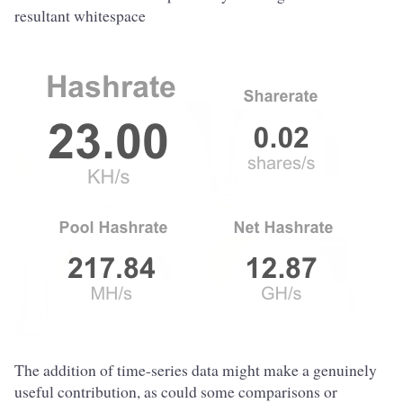
resultant whitespace
The addition of time-series data might make a genuinely
useful contribution, as could some comparisons or