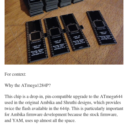
For context:
Why the ATmega1284P?
This chip is a drop-in, pin-compatible upgrade to the ATmega644
used in the original Ambika and Shruthi designs, which provides
twice the flash available in the 644p. This is particularly important
for Ambika firmware development because the stock firmware,
and YAM, uses up almost all the space.