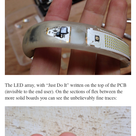
The LED array, with “Just Do It” written on the top of the PCB
(invisible to the end user). On the sections of flex between the
more solid boards you can see the unbelievably fine traces: