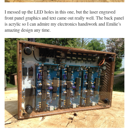
I messed up the LED holes in this one, but the laser engraved
front panel graphics and text came out really well. The back panel
is acrylic so I can admire my electronics handiwork and Emilie’s
amazing design any time.