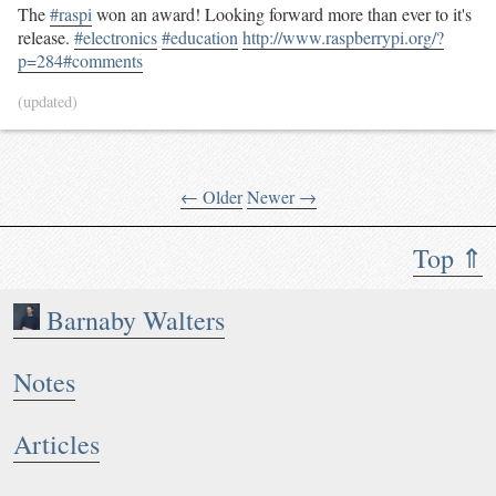
The
#raspi
won an award! Looking forward more than ever to it's
release.
#electronics
#education
http://www.raspberrypi.org/?
p=284#comments
(updated)
← Older
Newer →
Top ⇑
Barnaby Walters
Notes
Articles