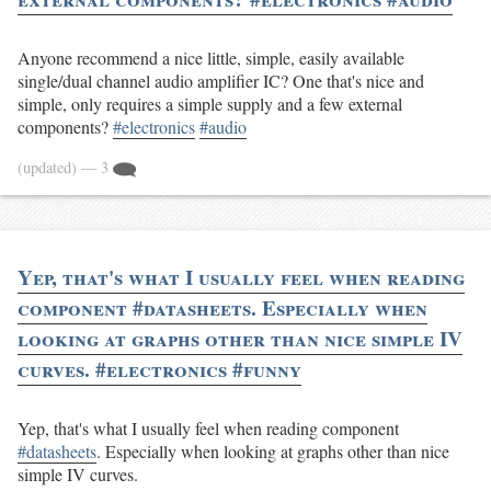
Anyone recommend a nice little, simple, easily available
single/dual channel audio amplifier IC? One that's nice and
simple, only requires a simple supply and a few external
components?
#electronics
#audio
(updated)
— 3
Yep, that's what I usually feel when reading
component #datasheets. Especially when
looking at graphs other than nice simple IV
curves. #electronics #funny
Yep, that's what I usually feel when reading component
#datasheets
. Especially when looking at graphs other than nice
simple IV curves.