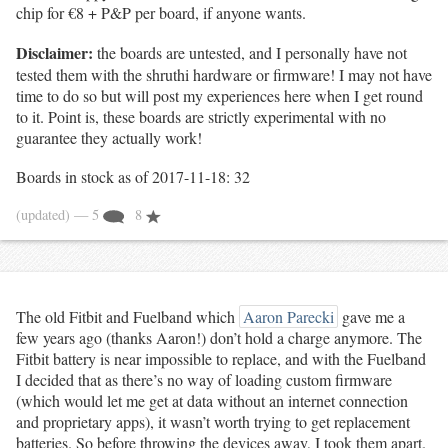
chip for €8 + P&P per board, if anyone wants.
Disclaimer:
the boards are untested, and I personally have not
tested them with the shruthi hardware or firmware! I may not have
time to do so but will post my experiences here when I get round
to it. Point is, these boards are strictly experimental with no
guarantee they actually work!
Boards in stock as of 2017-11-18: 32
(updated)
— 5
8
The old Fitbit and Fuelband which
Aaron Parecki
gave me a
few years ago (thanks Aaron!) don’t hold a charge anymore. The
Fitbit battery is near impossible to replace, and with the Fuelband
I decided that as there’s no way of loading custom firmware
(which would let me get at data without an internet connection
and proprietary apps), it wasn’t worth trying to get replacement
batteries. So before throwing the devices away, I took them apart.