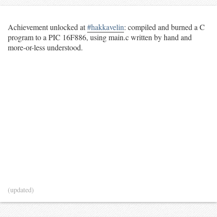
Achievement unlocked at
#hakkavelin
: compiled and burned a C
program to a PIC 16F886, using main.c written by hand and
more-or-less understood.
(updated)