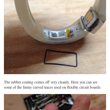
The rubber coating comes off very cleanly. Here you can see
some of the funny curved traces used on flexible circuit boards: