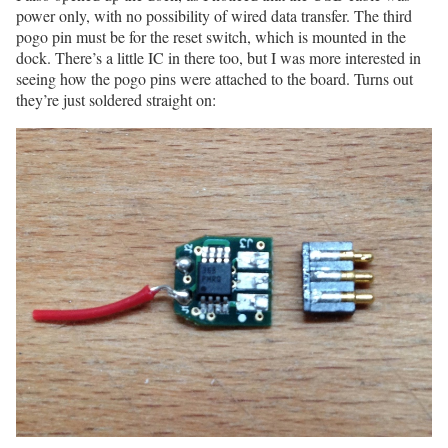
power only, with no possibility of wired data transfer. The third
pogo pin must be for the reset switch, which is mounted in the
dock. There’s a little IC in there too, but I was more interested in
seeing how the pogo pins were attached to the board. Turns out
they’re just soldered straight on: