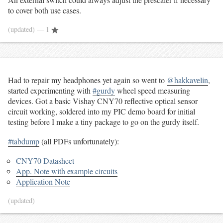
to cover both use cases.
(updated)
— 1
Had to repair my headphones yet again so went to
@hakkavelin
,
started experimenting with
#gurdy
wheel speed measuring
devices. Got a basic Vishay CNY70 reflective optical sensor
circuit working, soldered into my PIC demo board for initial
testing before I make a tiny package to go on the gurdy itself.
#tabdump
(all PDFs unfortunately):
CNY70 Datasheet
App. Note with example circuits
Application Note
(updated)