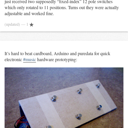
just received two supposedly “fixed-index” 12 pole switches
which only rotated to 11 positions. Turns out they were actually
adjustable and worked fine.
(updated)
— 1
It’s hard to beat cardboard, Arduino and puredata for quick
electronic
#music
hardware prototyping: