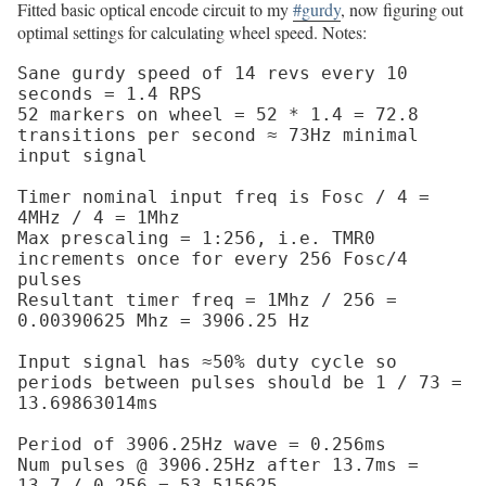
Fitted basic optical encode circuit to my
#gurdy
, now figuring out
optimal settings for calculating wheel speed. Notes:
Sane gurdy speed of 14 revs every 10 
seconds = 1.4 RPS

52 markers on wheel = 52 * 1.4 = 72.8 
transitions per second ≈ 73Hz minimal 
input signal

Timer nominal input freq is Fosc / 4 = 
4MHz / 4 = 1Mhz

Max prescaling = 1:256, i.e. TMR0 
increments once for every 256 Fosc/4 
pulses

Resultant timer freq = 1Mhz / 256 = 
0.00390625 Mhz = 3906.25 Hz

Input signal has ≈50% duty cycle so 
periods between pulses should be 1 / 73 = 
13.69863014ms

Period of 3906.25Hz wave = 0.256ms

Num pulses @ 3906.25Hz after 13.7ms = 
13.7 / 0.256 = 53.515625
