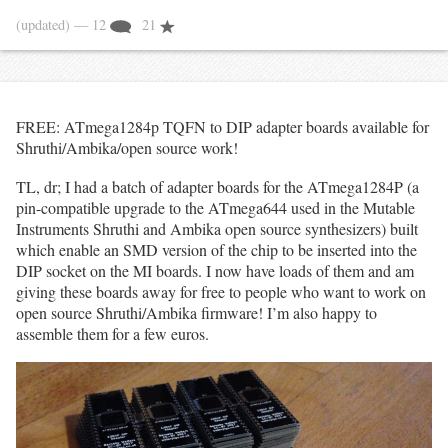
(updated)
— 12
21
FREE: ATmega1284p TQFN to DIP adapter boards available for
Shruthi/Ambika/open source work!
TL, dr; I had a batch of adapter boards for the ATmega1284P (a
pin-compatible upgrade to the ATmega644 used in the Mutable
Instruments Shruthi and Ambika open source synthesizers) built
which enable an SMD version of the chip to be inserted into the
DIP socket on the MI boards. I now have loads of them and am
giving these boards away for free to people who want to work on
open source Shruthi/Ambika firmware! I’m also happy to
assemble them for a few euros.