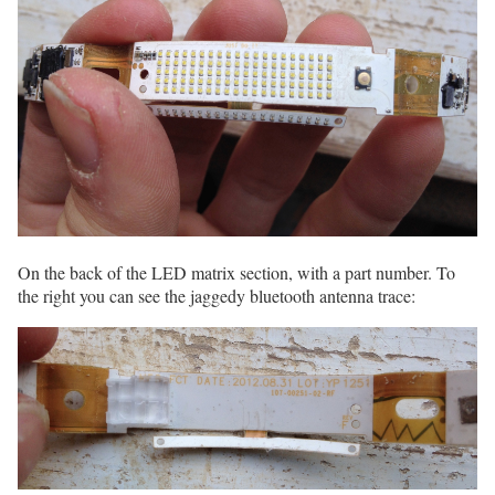
On the back of the LED matrix section, with a part number. To
the right you can see the jaggedy bluetooth antenna trace: