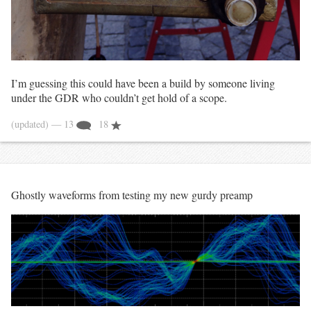
I’m guessing this could have been a build by someone living
under the GDR who couldn’t get hold of a scope.
(updated)
— 13
18
Ghostly waveforms from testing my new gurdy preamp