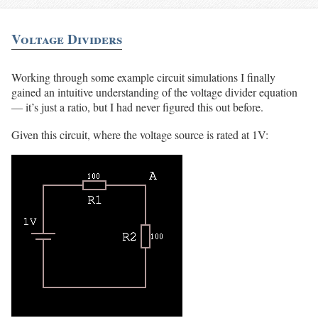
Voltage Dividers
Working through some example circuit simulations I finally
gained an intuitive understanding of the voltage divider equation
— it’s just a ratio, but I had never figured this out before.
Given this circuit, where the voltage source is rated at 1V: