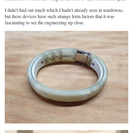
I didn’t find out much which I hadn’t already seen in teardowns,
but these devices have such strange form factors that it was
fascinating to see the engineering up close.