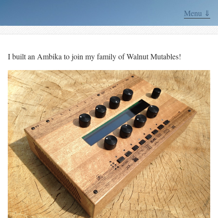
Menu ⇓
I built an Ambika to join my family of Walnut Mutables!