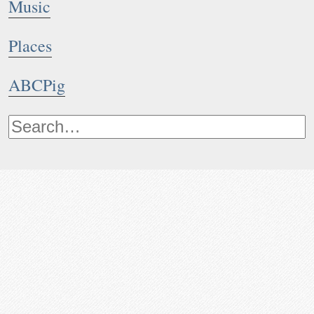
Music
Places
ABCPig