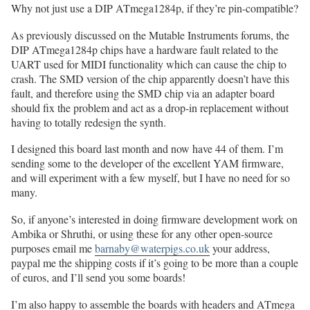
Why not just use a DIP ATmega1284p, if they’re pin-compatible?
As previously discussed on the Mutable Instruments forums, the
DIP ATmega1284p chips have a hardware fault related to the
UART used for MIDI functionality which can cause the chip to
crash. The SMD version of the chip apparently doesn’t have this
fault, and therefore using the SMD chip via an adapter board
should fix the problem and act as a drop-in replacement without
having to totally redesign the synth.
I designed this board last month and now have 44 of them. I’m
sending some to the developer of the excellent YAM firmware,
and will experiment with a few myself, but I have no need for so
many.
So, if anyone’s interested in doing firmware development work on
Ambika or Shruthi, or using these for any other open-source
purposes email me
barnaby@waterpigs.co.uk
your address,
paypal me the shipping costs if it’s going to be more than a couple
of euros, and I’ll send you some boards!
I’m also happy to assemble the boards with headers and ATmega