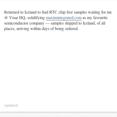
Returned to Iceland to find RTC chip free samples waiting for me
@ Vísar HQ, solidifying
maximintegrated.com
as my favourite
semiconductor company — samples shipped to Iceland, of all
places, arriving within days of being ordered.
(updated)