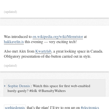
(updated)
Was introduced to
en.wikipedia.org/wiki/Memristor
at
hakkavelin.is
this evening — very exciting tech!
Also met Alex from
Kwartzlab
, a great looking space in Canada.
Obligatory presentation-of-the-button carried out in style.
(updated)
↪
Sophie Dennis
:
Watch this space for first web-enabled
hurdy-gurdy? #folk @BarnabyWalters
sophiedennis
that’s the plan! I’ll try to gen up on
#electronics