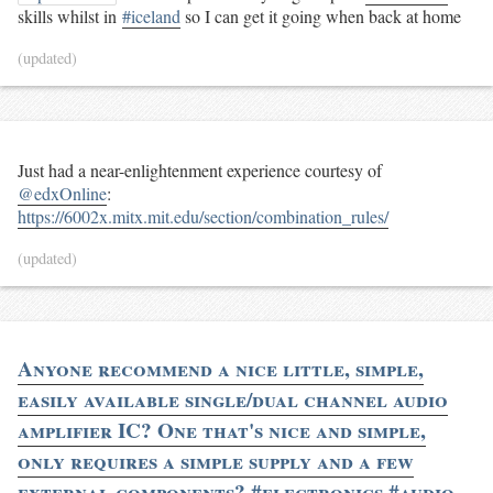
skills whilst in
#iceland
so I can get it going when back at home
(updated)
Just had a near-enlightenment experience courtesy of
@edxOnline
:
https://6002x.mitx.mit.edu/section/combination_rules/
(updated)
Anyone recommend a nice little, simple,
easily available single/dual channel audio
amplifier IC? One that's nice and simple,
only requires a simple supply and a few
external components? #electronics #audio