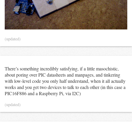
(updated)
There’s something incredibly satisfying, if a little masochistic,
about poring over PIC datasheets and manpages, and tinkering
with low-level code you only half understand, when it all actually
works and you get two devices to talk to each other (in this case a
PIC16F886 and a Raspberry Pi, via I2C)
(updated)