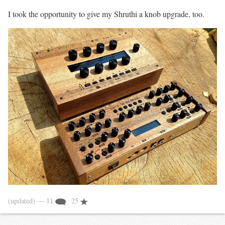
I took the opportunity to give my Shruthi a knob upgrade, too.
(updated)
— 11
25