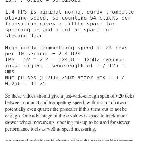
1.4 RPS is minimal normal gurdy trompette 
playing speed, so counting 54 clicks per 
transition gives a little space for 
speeding up and a lot of space for 
slowing down.

High gurdy trompetting speed of 24 revs 
per 10 seconds = 2.4 RPS

TPS = 52 * 2.4 ≈ 124.8 = 125Hz maximum 
input signal = wavelength of 1 / 125 = 
8ms

Num pulses @ 3906.25Hz after 8ms = 8 / 
So these values should give a just-wide-enough span of ≈20 ticks
between nominal and trompetting speed, with room to halve or
potentially even quarter the prescaler if this turns out to not be
enough. One advantage of these values is space to track much
slower wheel movements, opening this up to be used for slower
performance tools as well as speed measuring.
An external switch could always adjust the prescaler if necessary