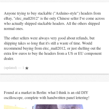
Anyone trying to buy stackable ("Arduino-style") headers from
eBay, "elec_mall2012" is the only Chinese seller I've come across
who actually shipped stackable headers. All the others shipped
normal ones.
The other sellers were always very good about refunds, but
shipping takes so long that it's still a waste of time. Would
recommend buying from elec_mall2012, or just shelling out the
extra few euros to buy the headers from a US or EU component
dealer.
(updated)
— 1
Found at a market in Berlin: what I think is an old DIY
oscilloscope, complete with handwritten panel lettering!