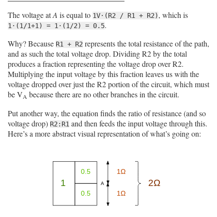
The voltage at
A
is equal to
, which is
1V·(R2 / R1 + R2)
.
1·(1/1+1) = 1·(1/2) = 0.5
Why? Because
represents the total resistance of the path,
R1 + R2
and as such the total voltage drop. Dividing R2 by the total
produces a fraction representing the voltage drop over R2.
Multiplying the input voltage by this fraction leaves us with the
voltage dropped over just the R2 portion of the circuit, which must
be V
because there are no other branches in the circuit.
A
Put another way, the equation finds the ratio of resistance (and so
voltage drop)
and then feeds the input voltage through this.
R2:R1
Here’s a more abstract visual representation of what’s going on: