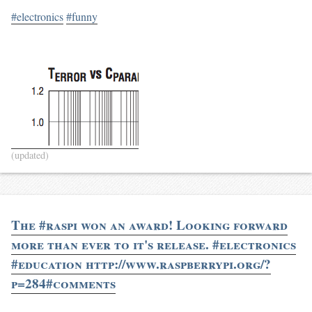
#electronics
#funny
(updated)
The #raspi won an award! Looking forward
more than ever to it's release. #electronics
#education http://www.raspberrypi.org/?
p=284#comments