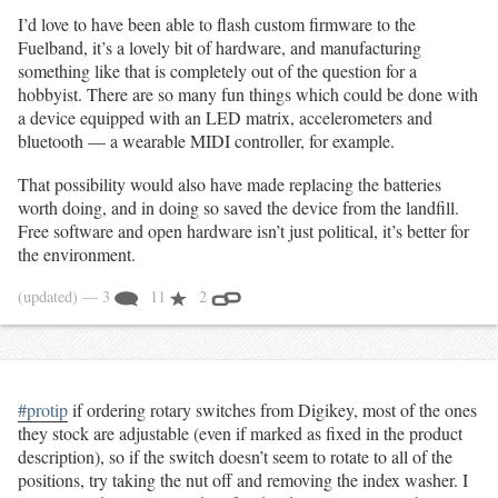
I’d love to have been able to flash custom firmware to the
Fuelband, it’s a lovely bit of hardware, and manufacturing
something like that is completely out of the question for a
hobbyist. There are so many fun things which could be done with
a device equipped with an LED matrix, accelerometers and
bluetooth — a wearable MIDI controller, for example.
That possibility would also have made replacing the batteries
worth doing, and in doing so saved the device from the landfill.
Free software and open hardware isn’t just political, it’s better for
the environment.
(updated)
— 3
11
2
#protip
if ordering rotary switches from Digikey, most of the ones
they stock are adjustable (even if marked as fixed in the product
description), so if the switch doesn’t seem to rotate to all of the
positions, try taking the nut off and removing the index washer. I