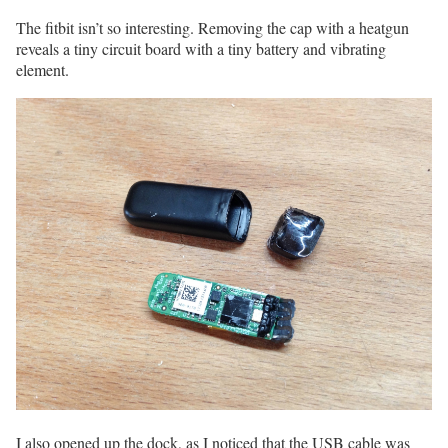
The fitbit isn’t so interesting. Removing the cap with a heatgun
reveals a tiny circuit board with a tiny battery and vibrating
element.
I also opened up the dock, as I noticed that the USB cable was