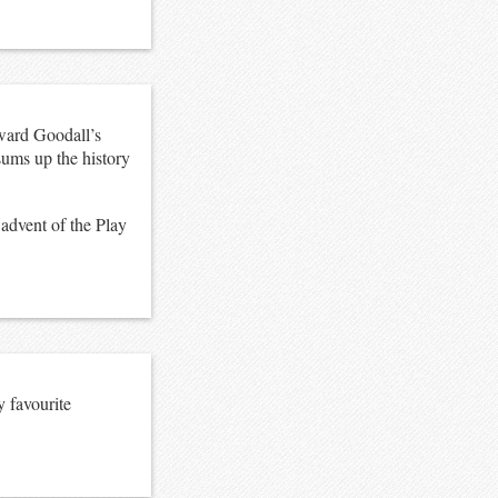
ward Goodall’s
sums up the history
 advent of the Play
y favourite