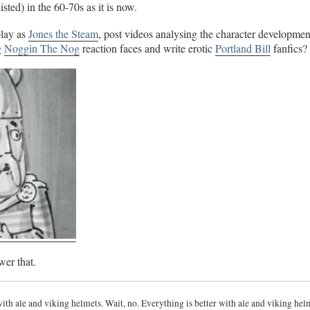
sted) in the 60-70s as it is now.
lay as
Jones the Steam
, post videos analysing the character developmen
g
Noggin The Nog
reaction faces and write erotic
Portland Bill
fanfics?
wer that.
with ale and viking helmets. Wait, no. Everything is better with ale and viking hel