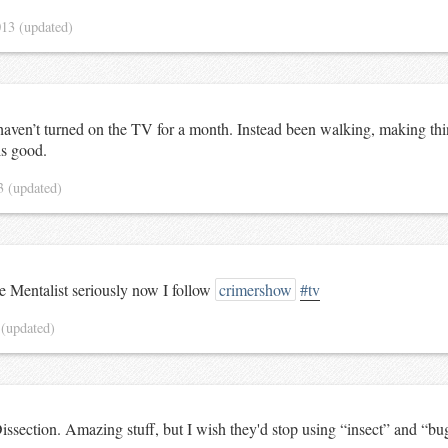
013
(updated)
I haven’t turned on the TV for a month. Instead been walking, making th
ls good.
13
(updated)
he Mentalist seriously now I follow
crimershow
#tv
3
(updated)
issection. Amazing stuff, but I wish they'd stop using “insect” and “bu