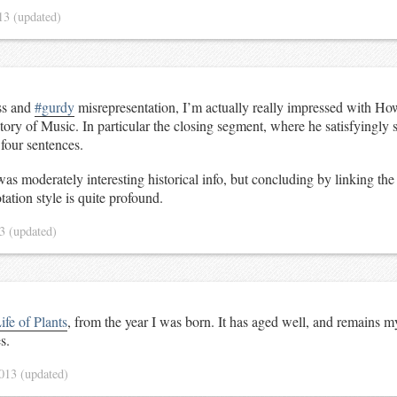
13
(updated)
ss and
#gurdy
misrepresentation, I’m actually really impressed with Ho
tory of Music. In particular the closing segment, where he satisfyingly 
four sentences.
was moderately interesting historical info, but concluding by linking the
tation style is quite profound.
13
(updated)
ife of Plants
, from the year I was born. It has aged well, and remains m
s.
2013
(updated)