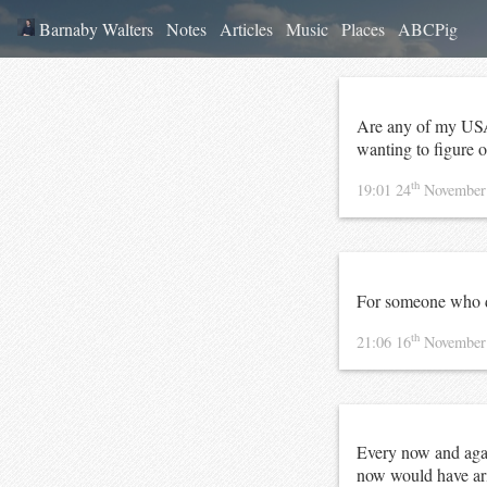
Barnaby Walters
Notes
Articles
Music
Places
ABCPig
Are any of my US
wanting to figure ou
th
19:01 24
November
For someone who 
th
21:06 16
November
Every now and agai
now would have ari