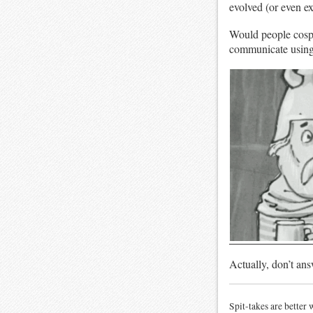
evolved (or even exi
Would people cosp
communicate usin
Actually, don’t ans
Spit-takes are better 