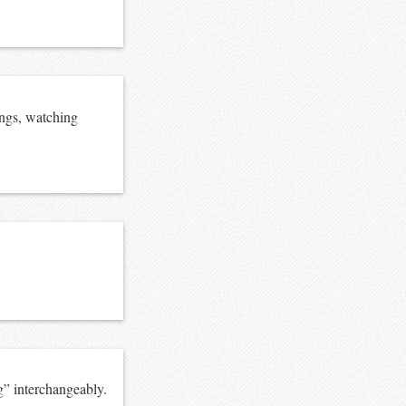
ings, watching
g” interchangeably.