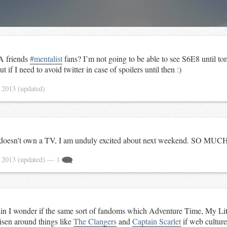
A friends
#mentalist
fans? I’m not going to be able to see S6E8 until t
t if I need to avoid twitter in case of spoilers until then :)
 2013
(updated)
doesn’t own a TV, I am unduly excited about next weekend. SO MU
 2013
(updated)
— 1
n I wonder if the same sort of fandoms which Adventure Time, My Litt
sen around things like
The Clangers
and
Captain Scarlet
if web culture