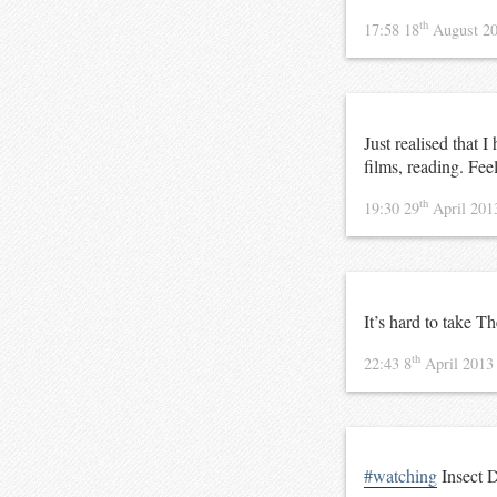
th
17:58 18
August 2
Just realised that 
films, reading. Fee
th
19:30 29
April 20
It’s hard to take T
th
22:43 8
April 201
#watching
Insect D