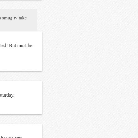
 smug tv take
nted! But must be
aturday
.
 has no text