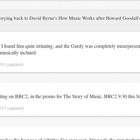
rrying back to David Byrne's How Music Works after Howard Goodall's
 I found him quite irritating, and the Gurdy was completely misreprese
 musically inclined.
2013
(updated)
ting on BBC2, in the promo for
The Story of Music
,
BBC2
9:30 this S
2013
(updated)
makes the best use of subtitles I’ve ever seen. Strangely the punctuation