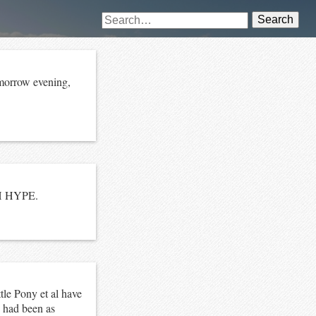
Search
omorrow evening,
CH HYPE.
le Pony et al have
 had been as