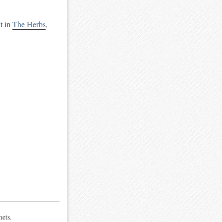
t in
The Herbs
,
mets.