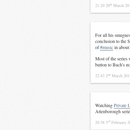
th
21:20 20
March 20
For all his smugne
conclusion to the S
of
#music
in about 
Most of the series 
button to Bach’s no
nd
22:43 2
March 20
Watching
Private L
Attenborough serie
rd
20:38 3
February 