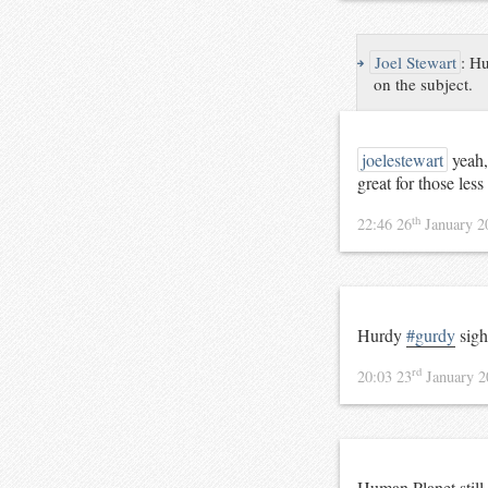
↪
Joel Stewart
:
Hu
on the subject.
joelestewart
yeah,
great for those less
th
22:46 26
January 
Hurdy
#gurdy
sigh
rd
20:03 23
January 
Human Planet still 