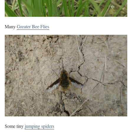
Many
Greater Bee Flies
Some tiny
jumping spiders