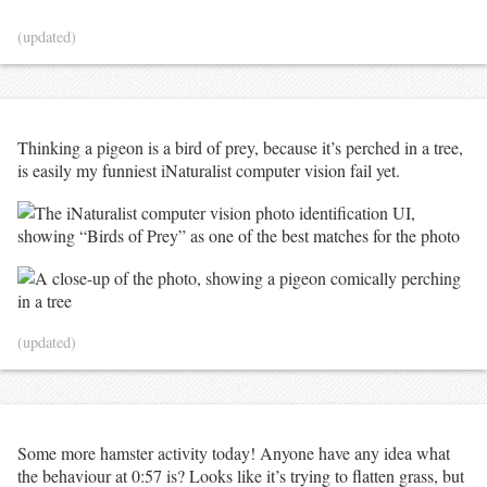
(updated)
Thinking a pigeon is a bird of prey, because it’s perched in a tree,
is easily my funniest iNaturalist computer vision fail yet.
(updated)
Some more hamster activity today! Anyone have any idea what
the behaviour at 0:57 is? Looks like it’s trying to flatten grass, but