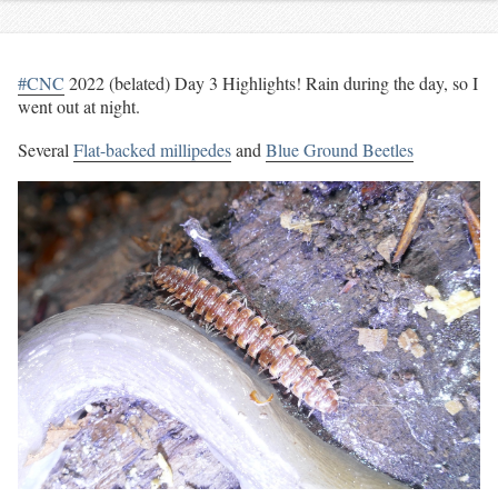
#CNC
2022 (belated) Day 3 Highlights! Rain during the day, so I
went out at night.
Several
Flat-backed millipedes
and
Blue Ground Beetles