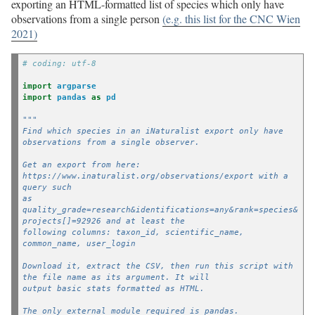
exporting an HTML-formatted list of species which only have
observations from a single person
(e.g. this list for the CNC Wien
2021)
# coding: utf-8
import
argparse
import
pandas
as
pd
"""
Find which species in an iNaturalist export only have 
observations from a single observer.
Get an export from here: 
https://www.inaturalist.org/observations/export with a 
query such
as 
quality_grade=research&identifications=any&rank=species&
projects[]=92926 and at least the
following columns: taxon_id, scientific_name, 
common_name, user_login
Download it, extract the CSV, then run this script with 
the file name as its argument. It will
output basic stats formatted as HTML.
The only external module required is pandas.