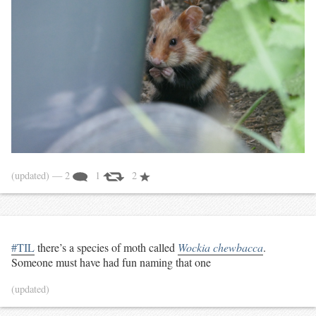
(updated)
— 2
1
2
#TIL
there’s a species of moth called
Wockia chewbacca
.
Someone must have had fun naming that one
(updated)