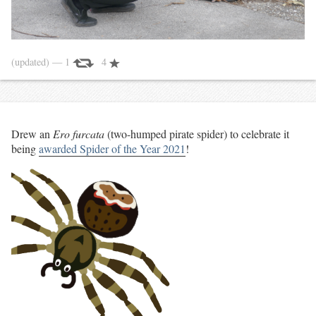
(updated)
— 1
4
Drew an
Ero furcata
(two-humped pirate spider) to celebrate it
being
awarded Spider of the Year 2021
!