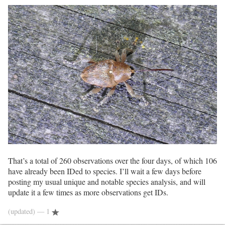
That’s a total of 260 observations over the four days, of which 106
have already been IDed to species. I’ll wait a few days before
posting my usual unique and notable species analysis, and will
update it a few times as more observations get IDs.
(updated)
— 1