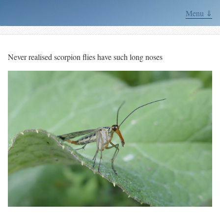
Menu ⇓
Never realised scorpion flies have such long noses