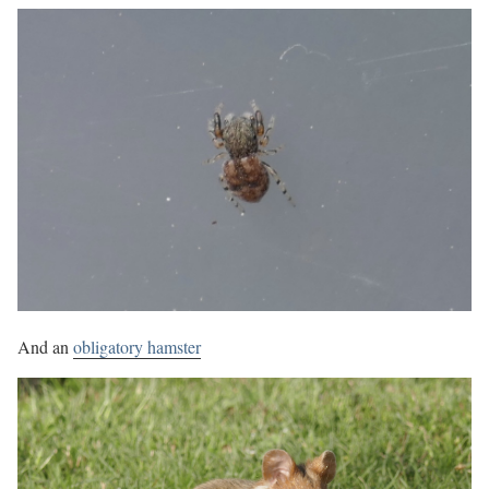
And an
obligatory hamster