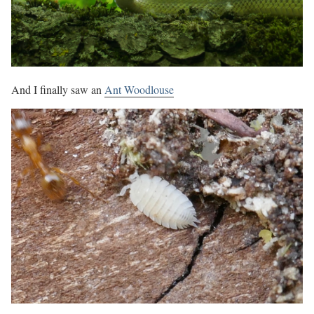
And I finally saw an
Ant Woodlouse