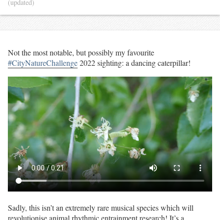
(updated)
Not the most notable, but possibly my favourite
#CityNatureChallenge
2022 sighting: a dancing caterpillar!
Sadly, this isn’t an extremely rare musical species which will
revolutionise animal rhythmic entrainment research! It’s a