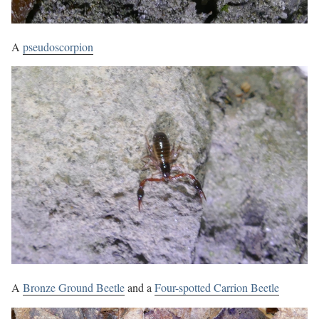
A
pseudoscorpion
A
Bronze Ground Beetle
and a
Four-spotted Carrion Beetle