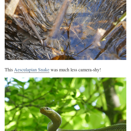
This
Aesculapian Snake
was much less camera-shy!