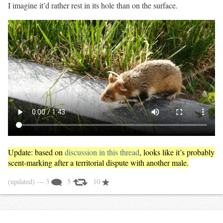
I imagine it’d rather rest in its hole than on the surface.
Update: based on
discussion in this thread
, looks like it’s probably
scent-marking after a territorial dispute with another male.
(updated)
— 3
5
10