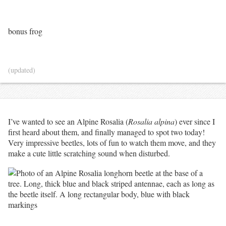
bonus frog
(updated)
I’ve wanted to see an Alpine Rosalia (
Rosalia alpina
) ever since I
first heard about them, and finally managed to spot two today!
Very impressive beetles, lots of fun to watch them move, and they
make a cute little scratching sound when disturbed.