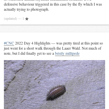
defensive behaviour triggered in this case by the fly which I was
actually trying to photograph.
(updated)
— 1
#CNC
2022 Day 4 Highlights — was pretty tired at this point so
just went for a short walk through the Laaer Wald. Not much of
note, but I did finally get to see a
bristly millipede