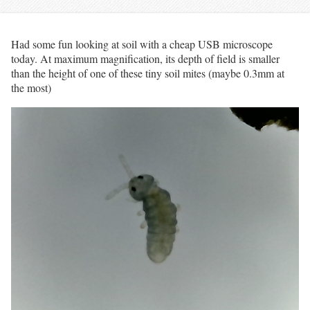
Had some fun looking at soil with a cheap USB microscope
today. At maximum magnification, its depth of field is smaller
than the height of one of these tiny soil mites (maybe 0.3mm at
the most)