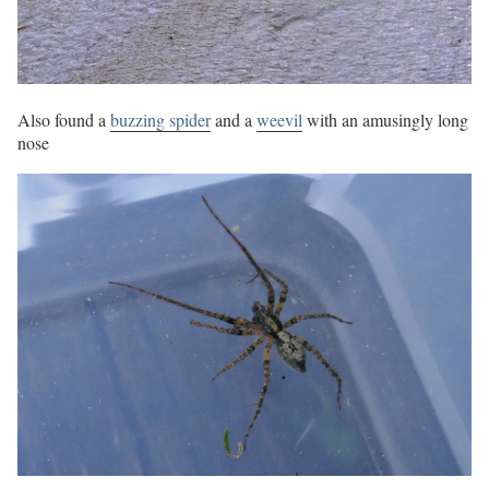
Also found a
buzzing spider
and a
weevil
with an amusingly long
nose