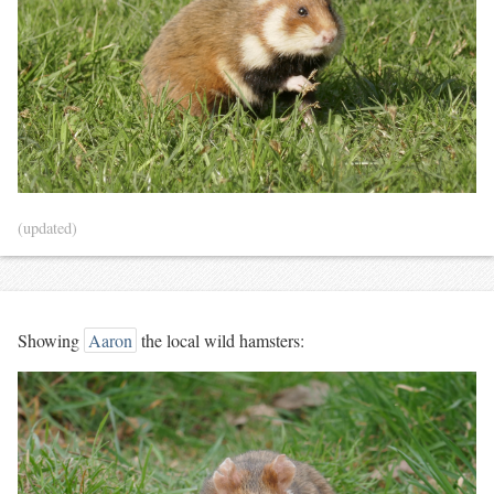
(updated)
Showing
Aaron
the local wild hamsters: