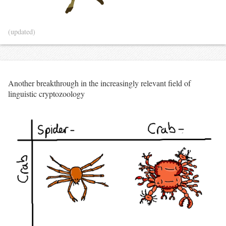
(updated)
Another breakthrough in the increasingly relevant field of
linguistic cryptozoology