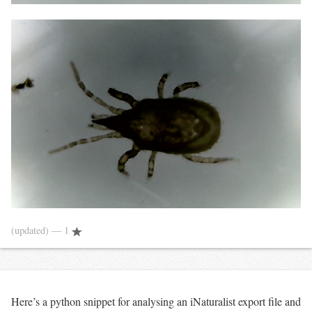
(updated)
— 1
Here’s a python snippet for analysing an iNaturalist export file and