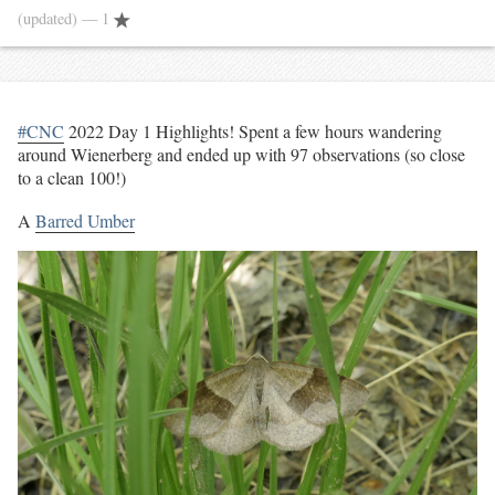
(updated)
— 1
#CNC
2022 Day 1 Highlights! Spent a few hours wandering
around Wienerberg and ended up with 97 observations (so close
to a clean 100!)
A
Barred Umber