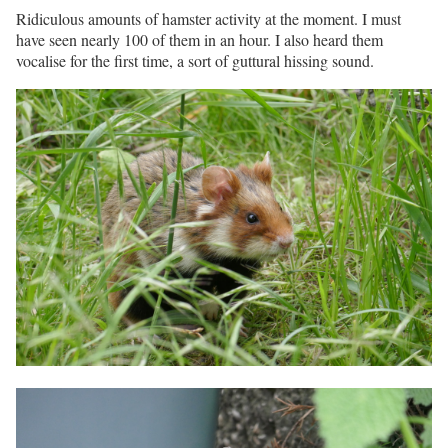
Ridiculous amounts of hamster activity at the moment. I must
have seen nearly 100 of them in an hour. I also heard them
vocalise for the first time, a sort of guttural hissing sound.