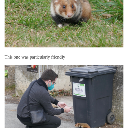
This one was particularly friendly!