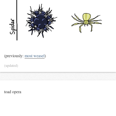
(previously:
most weasel
)
(updated)
toad opera