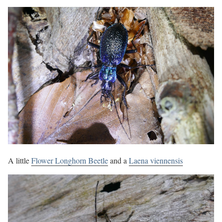
A little
Flower Longhorn Beetle
and a
Laena viennensis