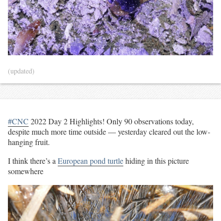
(updated)
#CNC
2022 Day 2 Highlights! Only 90 observations today,
despite much more time outside — yesterday cleared out the low-
hanging fruit.
I think there’s a
European pond turtle
hiding in this picture
somewhere