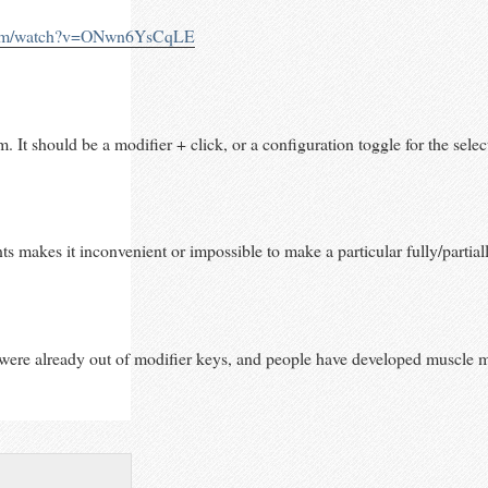
.com/watch?v=ONwn6YsCqLE
. It should be a modifier + click, or a configuration toggle for the select
akes it inconvenient or impossible to make a particular fully/partially 
were already out of modifier keys, and people have developed muscle memor