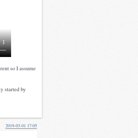
erent so I assume
y started by
2019-03-01 17:05