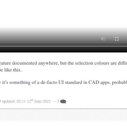
 feature documented anywhere, but the selection colours are diff
e like this.
 it’s something of a de-facto UI standard in CAD apps, probabl
th
9
updated:
02:11 12
June 2021
— 3