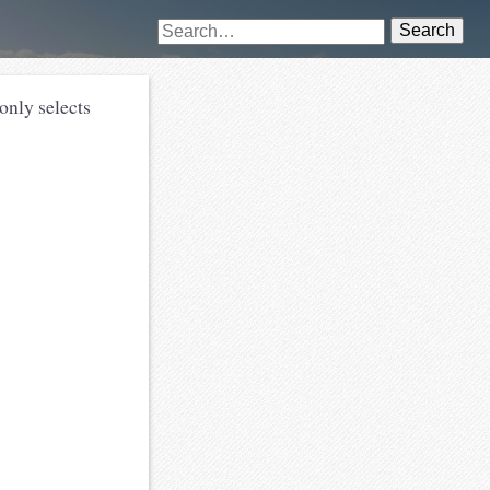
Search
only selects