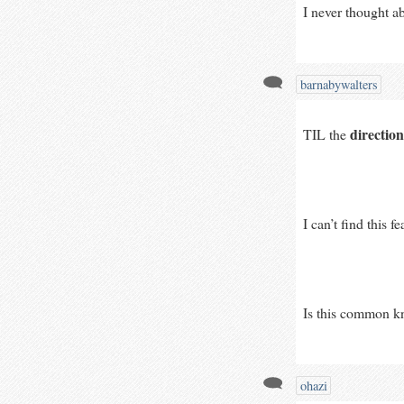
I never thought a
barnabywalters
direction
TIL the 
I can’t find this 
Is this common kn
ohazi