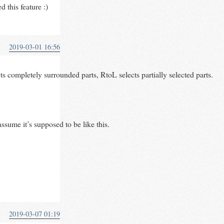
 this feature :)
2019-03-01 16:56
 completely surrounded parts, RtoL selects partially selected parts.
assume it’s supposed to be like this.
2019-03-07 01:19