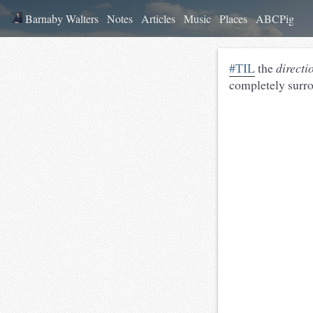
Barnaby Walters
Notes
Articles
Music
Places
ABCPig
#TIL
the
directi
completely surrou