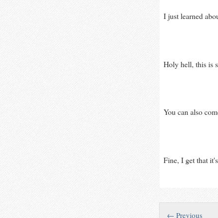
I just learned abo
Holy hell, this is
You can also come
Fine, I get that i
← Previous