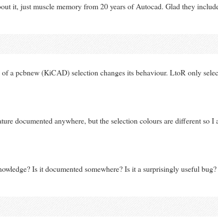
bout it, just muscle memory from 20 years of Autocad. Glad they included
 of a pcbnew (KiCAD) selection changes its behaviour. LtoR only selects
feature documented anywhere, but the selection colours are different so I 
owledge? Is it documented somewhere? Is it a surprisingly useful bug?