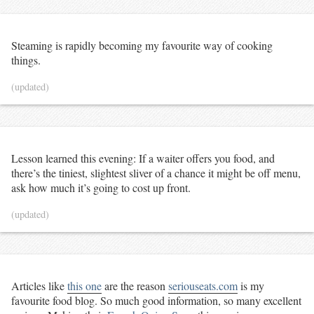
Steaming is rapidly becoming my favourite way of cooking
things.
(updated)
Lesson learned this evening: If a waiter offers you food, and
there’s the tiniest, slightest sliver of a chance it might be off menu,
ask how much it’s going to cost up front.
(updated)
Articles like
this one
are the reason
seriouseats.com
is my
favourite food blog. So much good information, so many excellent