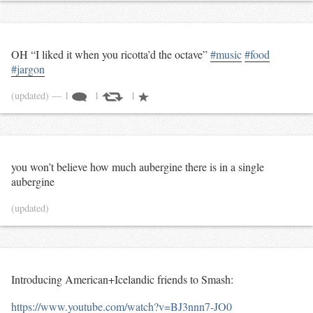
OH “I liked it when you ricotta’d the octave”
#music
#food
#jargon
(updated)
— 1
1
1
you won’t believe how much aubergine there is in a single
aubergine
(updated)
Introducing American+Icelandic friends to Smash:
https://www.youtube.com/watch?v=BJ3nnn7-JO0