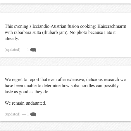
This evening’s Icelandic-Austrian fusion cooking: Kaiserschmarrn
with rabarbara sulta (rhubarb jam). No photo because I ate it
already.
(updated)
— 1
We regret to report that even after extensive, delicious research we
have been unable to determine how soba noodles can possibly
taste as good as they do.
We remain undaunted.
(updated)
— 1