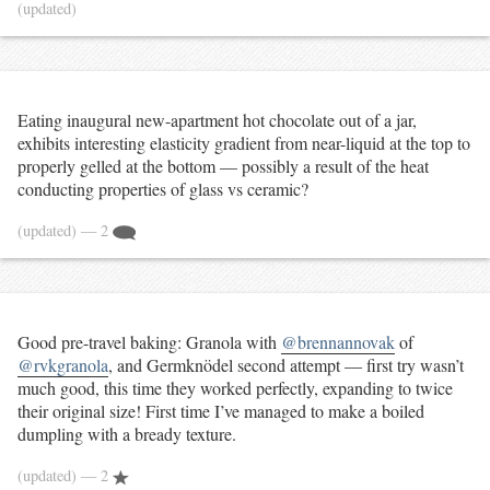
(updated)
Eating inaugural new-apartment hot chocolate out of a jar,
exhibits interesting elasticity gradient from near-liquid at the top to
properly gelled at the bottom — possibly a result of the heat
conducting properties of glass vs ceramic?
(updated)
— 2
Good pre-travel baking: Granola with
@brennannovak
of
@rvkgranola
, and Germknödel second attempt — first try wasn’t
much good, this time they worked perfectly, expanding to twice
their original size! First time I’ve managed to make a boiled
dumpling with a bready texture.
(updated)
— 2