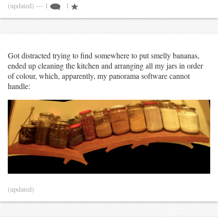
(updated)
— 1
1
Got distracted trying to find somewhere to put smelly bananas,
ended up cleaning the kitchen and arranging all my jars in order
of colour, which, apparently, my panorama software cannot
handle:
(updated)