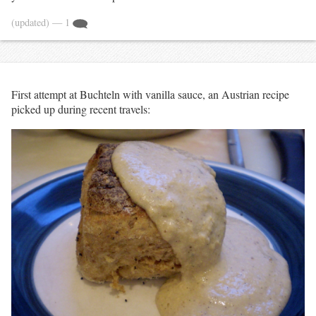
(updated)
— 1
First attempt at Buchteln with vanilla sauce, an Austrian recipe
picked up during recent travels: