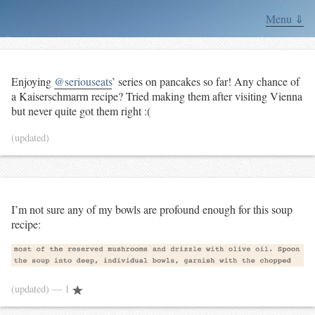
Menu ⇓
Enjoying
@seriouseats
’ series on pancakes so far! Any chance of
a Kaiserschmarrn recipe? Tried making them after visiting Vienna
but never quite got them right :(
(updated)
I’m not sure any of my bowls are profound enough for this soup
recipe:
(updated)
— 1