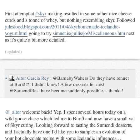
First attempt at
#skyr
making resulted in some rather nice cheese
curds and a tonne of whey, but nothing resembling skyr. Followed
julesfood.blogspot.com/2011/04/skyrhomemade-icelandic-
yogurt.html
going to try
simnet.is/gullis/jo/Miscellaneous.htm
next
as it’s quite a bit more detailed.
(updated)
↪
Aitor García Rey
:
@BarnabyWalters Do they have rennet
at Burið!?! I didn’t know! A few desserts for next
@SumendiRest have become suddenly possible… thanks!
@_aitor
welcome back! Yep, I spent several hours today on a
wild goose chase which led me to Burið and now have a small vat
of Skyr curing. Looking forward to tasting the Sumendi desserts,
and I actually have one I’d like you to sample: an evolution of
your hot chocolate recipe with some Icelandic influences…