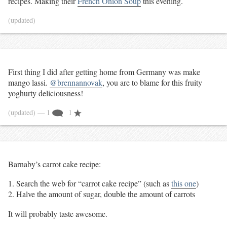
recipes. Making their
French Onion Soup
this evening.
(updated)
First thing I did after getting home from Germany was make
mango lassi.
@brennannovak
, you are to blame for this fruity
yoghurty deliciousness!
(updated)
— 1
1
Barnaby’s carrot cake recipe:
Search the web for “carrot cake recipe” (such as
this one
)
Halve the amount of sugar, double the amount of carrots
It will probably taste awesome.