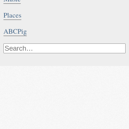
Places
ABCPig