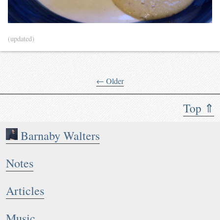
(updated)
← Older
Top ⇑
Barnaby Walters
Notes
Articles
Music