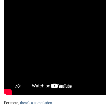
For more,
there’s a compilation.