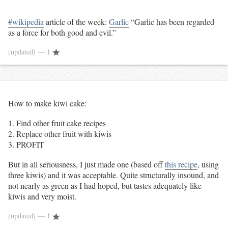
#wikipedia
article of the week:
Garlic
“
Garlic has been regarded
as a force for both good and evil.”
(updated)
— 1
How to make kiwi cake:
Find other fruit cake recipes
Replace other fruit with kiwis
PROFIT
But in all seriousness, I just made one (based off
this recipe
, using
three kiwis) and it was acceptable. Quite structurally insound, and
not nearly as green as I had hoped, but tastes adequately like
kiwis and very moist.
(updated)
— 1