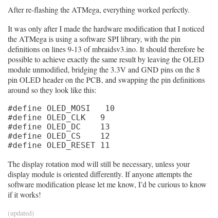
After re-flashing the ATMega, everything worked perfectly.
It was only after I made the hardware modification that I noticed
the ATMega is using a software SPI library, with the pin
definitions on lines 9-13 of mbraidsv3.ino. It should therefore be
possible to achieve exactly the same result by leaving the OLED
module unmodified, bridging the 3.3V and GND pins on the 8
pin OLED header on the PCB, and swapping the pin definitions
around so they look like this:
#define OLED_MOSI   10

#define OLED_CLK   9

#define OLED_DC    13

#define OLED_CS    12

#define OLED_RESET 11
The display rotation mod will still be necessary, unless your
display module is oriented differently. If anyone attempts the
software modification please let me know, I’d be curious to know
if it works!
(updated)