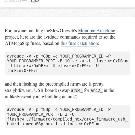
For anyone building theSlowGrowth’s
Monome Arc clone
project, here are the avrdude commands required to set the
ATMega88p fuses, based on
this fuse calculation
:
avrdude -V -p m88p -c YOUR_PROGRAMMER_ID -P 
YOUR_PROGRAMMER_PORT -B 10 -e -u -U lfuse:w:0xD6:m 
-U hfuse:w:0xDF:m -U efuse:w:0xF9:m -U 
and then flashing the precompiled firmware is pretty
straightfoward. USB board: (swap
for
in the
arc4_
arc2_
unlikely event you’re building an arc2):
avrdude -V -p m88p -c YOUR_PROGRAMMER_ID -P 
YOUR_PROGRAMMER_PORT -B 2 -U 
flash:w:./firmware/compiled_hex/arc4_firmware_usb_