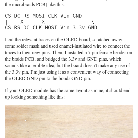
the microbraids PCB) like this:
CS DC RS MOSI CLK Vin GND

|    X      X      |        \

CS RS DC CLK MOSI Vin 3.3v GND
I cut the relevant traces on the OLED board, scratched away
some solder mask and used enamel-insulated wire to connect the
traces to their new pins. Then, I installed a 7 pin female header on
the braids PCB, and bridged the 3.3v and GND pins, which
sounds like a terrible idea, but the board doesn’t make any use of
the 3.3v pin, I’m just using it as a convenient way of connecting
the OLED GND pin to the braids GND pin.
If your OLED module has the same layout as mine, it should end
up looking something like this: