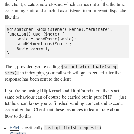
the client, create a new closure which carries out all the the time
consuming stuff and attach it as a listener to your event dispatcher,
like this:
$dispatcher->addListener('kernel.terminate', 
function() use ($note) {

    $note = sendPosse($note);

    sendWebmentions($note);

    $note->save();

Then, provided you’re calling
$kernel->terminate($req,
in index.php, your callback will get executed after the
$res);
response has been sent to the client.
If you’re not using HttpKernel and HttpFoundation, the exact
same behaviour can of course be carried out in pure PHP — just
let the client know you’ve finished sending content and execute
code after that. Check out these resources to learn more about
how to do this:
FPM
, specifically
fastcgi_finish_request()
flush()