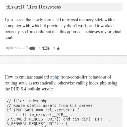
I just tested the newly formatted universal memory stick with a
computer with which it previously didn’t work, and it worked
perfectly, so I’m confident that this approach achieves my original
goal.
(updated)
— 7
1
9
How to emulate standard
#php
front-controller behaviour of
routing static assets statically, otherwise calling index.php using
the PHP 5.4 built-in server:
// file: index.php

// Route static assets from CLI server

if (PHP_SAPI === 'cli-server') {

    if (file_exists(__DIR__ . 
$_SERVER['REQUEST_URI']) and !is_dir(__DIR__ . 
$_SERVER['REQUEST_URI'])) {
