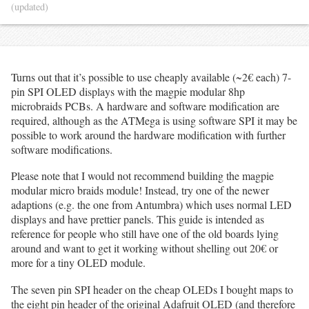
(updated)
Turns out that it’s possible to use cheaply available (~2€ each) 7-
pin SPI OLED displays with the magpie modular 8hp
microbraids PCBs. A hardware and software modification are
required, although as the ATMega is using software SPI it may be
possible to work around the hardware modification with further
software modifications.
Please note that I would not recommend building the magpie
modular micro braids module! Instead, try one of the newer
adaptions (e.g. the one from Antumbra) which uses normal LED
displays and have prettier panels. This guide is intended as
reference for people who still have one of the old boards lying
around and want to get it working without shelling out 20€ or
more for a tiny OLED module.
The seven pin SPI header on the cheap OLEDs I bought maps to
the eight pin header of the original Adafruit OLED (and therefore