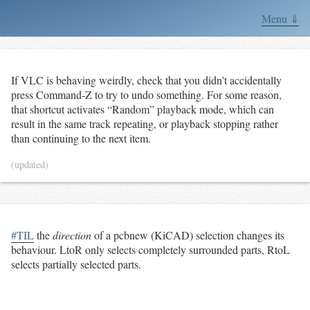
Menu ⇓
If VLC is behaving weirdly, check that you didn’t accidentally
press Command-Z to try to undo something. For some reason,
that shortcut activates “Random” playback mode, which can
result in the same track repeating, or playback stopping rather
than continuing to the next item.
(updated)
#TIL
the
direction
of a pcbnew (KiCAD) selection changes its
behaviour. LtoR only selects completely surrounded parts, RtoL
selects partially selected parts.