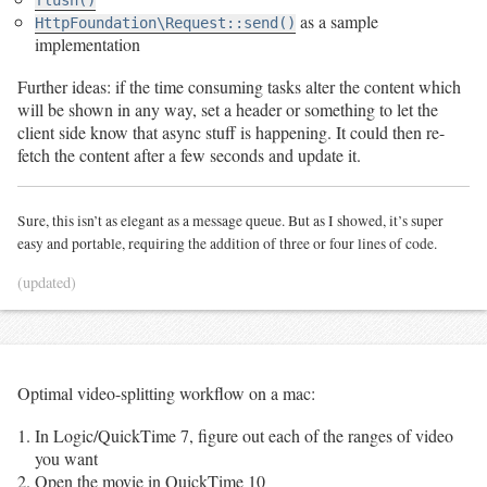
as a sample
HttpFoundation\Request::send()
implementation
Further ideas: if the time consuming tasks alter the content which
will be shown in any way, set a header or something to let the
client side know that async stuff is happening. It could then re-
fetch the content after a few seconds and update it.
Sure, this isn’t as elegant as a message queue. But as I showed, it’s super
easy and portable, requiring the addition of three or four lines of code.
(updated)
Optimal video-splitting workflow on a mac:
In Logic/QuickTime 7, figure out each of the ranges of video
you want
Open the movie in QuickTime 10