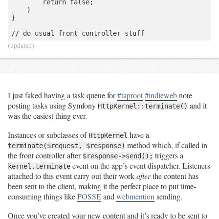
        return false;

    }

}

(updated)
I just faked having a task queue for
#taproot
#indieweb
note
posting tasks using Symfony
and it
HttpKernel::terminate()
was the easiest thing ever.
Instances or subclasses of
have a
HttpKernel
method which, if called in
terminate($request, $response)
the front controller after
triggers a
$response->send();
event on the app’s event dispatcher. Listeners
kernel.terminate
attached to this event carry out their work
after
the content has
been sent to the client, making it the perfect place to put time-
consuming things like
POSSE
and
webmention
sending.
Once you’ve created your new content and it’s ready to be sent to