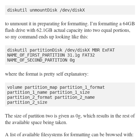
to unmount it in preparating for formatting. I’m formatting a 64GB
flash drive with 62.1GB actual capacity into two equal portions,
so my command ends up looking like this:
diskutil partitionDisk /dev/diskX MBR ExFAT 
NAME_OF_FIRST_PARTITION 31.1g FAT32 
where the format is pretty self explanatory:
volume partition_map partition_1_format 
partition_1_name partition_1_size 
partition_2_format partition_2_name 
The size of partition two is given as 0g, which results in the rest of
the available space being taken.
A list of available filesystems for formatting can be browsed with: