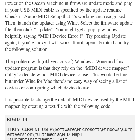
Power on the Ocean Machine in firmware update mode and plug
in your USB MIDI cable as specified by the update readme.
Check in Audio MIDI Setup that it’s working and recognised.
Then, launch the updater using Wine. Select the firmware update
file, then click “Update”. You might get a popup window
helpfully saying “MIDI Device Error!!”. Try pressing Update
again, if you’re lucky it will work. If not, open Terminal and try
the following solution.
The problem with (old versions of) Windows, Wine and this
updater program is that they rely on the “MIDI device mapper”
utility to decide which MIDI device to use. This would be fine,
but under Wine for Mac there’s no easy way of seeing a list of
devices or configuring which device to use.
It is possible to change the default MIDI device used by the MIDI
mapper, by creating a text file with the following code:
REGEDIT4

[HKEY_CURRENT_USER\Software\Microsoft\Windows\Curr
entVersion\Multimedia\MIDIMap]
