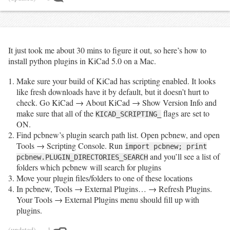
It just took me about 30 mins to figure it out, so here’s how to
install python plugins in KiCad 5.0 on a Mac.
Make sure your build of KiCad has scripting enabled. It looks
like fresh downloads have it by default, but it doesn’t hurt to
check. Go KiCad → About KiCad → Show Version Info and
make sure that all of the
flags are set to
KICAD_SCRIPTING_
ON.
Find pcbnew’s plugin search path list. Open pcbnew, and open
Tools → Scripting Console. Run
import pcbnew; print
and you’ll see a list of
pcbnew.PLUGIN_DIRECTORIES_SEARCH
folders which pcbnew will search for plugins
Move your plugin files/folders to one of these locations
In pcbnew, Tools → External Plugins… → Refresh Plugins.
Your Tools → External Plugins menu should fill up with
plugins.
(updated)
— 1