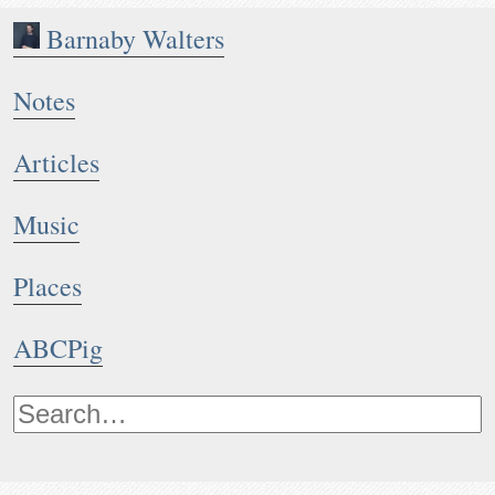
Barnaby Walters
Notes
Articles
Music
Places
ABCPig