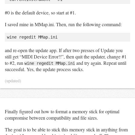
#0 is the default device, so start at #1.
I saved mine in MMap.ini. Then, run the following command:
and re-open the update app. If after two presses of Update you
still get “MIDI Device Error!!”, then quit the updater, change #1
to #2, run
and try again. Repeat until
wine regedit MMap.ini
successful. Yes, the update process sucks.
(updated)
Finally figured out how to format a memory stick for optimal
compromise between compatibility and file sizes.
The goal is to be able to stick this memory stick in anything from