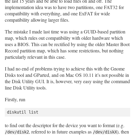
the last 15 years and be able to load files on and off. The
implementation idea was to have two partitions, one FAT32 for
compatibility with everything, and one ExFAT for wide
compatibility allowing larger files.
The mistake I made last time was using a GUID-based partition
map, which rules out compatibility with older hardware which
uses a BIOS. This can be rectified by using the older Master Boot
Record partition map, which has some restrictions, but nothing
particularly relevant in this case.
I had no end of problems trying to achieve this with the Gnome
Disks tool and GParted, and on Mac OS 10.11 it’s not possible in
the Disk Utility GUI. It is, however, very easy using the command
line Disk Utility tools.
Firstly, run
to find out the descriptor for the device you want to format (e.g.
, referred to in future examples as
), then
/dev/disk2
/dev/diskX