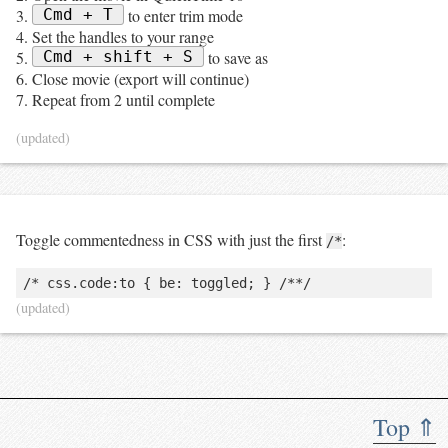
Cmd + T
to enter trim mode
Set the handles to your range
Cmd + shift + S
to save as
Close movie (export will continue)
Repeat from 2 until complete
(updated)
Toggle commentedness in CSS with just the first
:
/*
(updated)
Top ⇑