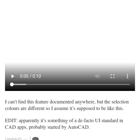
I can’t find this feature documented anywhere, but the selection
colours are different so I assume it’s supposed to be like this.
EDIT: apparently it’s something of a de-facto UI standard in
CAD apps, probably started by AutoCAD.
(updated)
— 3