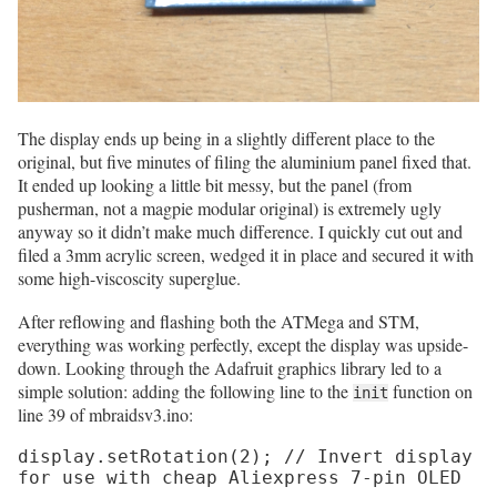
The display ends up being in a slightly different place to the
original, but five minutes of filing the aluminium panel fixed that.
It ended up looking a little bit messy, but the panel (from
pusherman, not a magpie modular original) is extremely ugly
anyway so it didn’t make much difference. I quickly cut out and
filed a 3mm acrylic screen, wedged it in place and secured it with
some high-viscoscity superglue.
After reflowing and flashing both the ATMega and STM,
everything was working perfectly, except the display was upside-
down. Looking through the Adafruit graphics library led to a
simple solution: adding the following line to the
function on
init
line 39 of mbraidsv3.ino:
display.setRotation(2); // Invert display 
for use with cheap Aliexpress 7-pin OLED