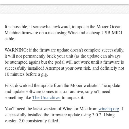
It is possible, if somewhat awkward, to update the Mooer Ocean
Machine firmware on a mac using Wine and a cheap USB MIDI
cable.
WARNING: if the firmware update doesn’t complete successfully,
it will not permanently brick your unit (as the update can always
be attempted again) but the pedal will not work until a firmware is
successfully installed! Attempt at your own risk, and definitely not
10 minutes before a gig.
First, download the update from the Mooer website. The update
and update software comes in a .rar archive, so you’ll need
something like
The Unarchiver
to unpack it.
You’ll need the latest version of Wine for Mac from
winehq.org
. I
successfully installed the firmware update using 3.0.2. Using
version 2.0 consistently failed.