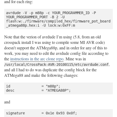
and for each ring:
avrdude -V -p m88p -c YOUR_PROGRAMMER_ID -P 
YOUR_PROGRAMMER_PORT -B 2 -U 
flash:w:./firmware/compiled_hex/firmware_pot_board
Note that the verion of avrdude I’m using (5.8, from an old
crosspack install I was using to compile some MI AVR code)
doesn’t support the ATMega88p, and in order for any of this to
work, you may need to edit the avrdude config file according to
the
instructions in the arc clone repo
. Mine was in
,
/usr/local/CrossPack-AVR-20100115/etc/avrdude.conf
and all I had to do was duplicate the config block for the
ATMega88 and make the following changes:
id               = "m88p";

and